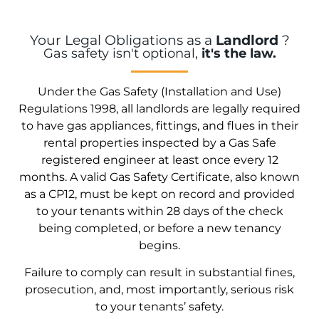
Your Legal Obligations as a
Landlord
?
Gas safety isn't optional,
it's the law.
Under the Gas Safety (Installation and Use)
Regulations 1998, all landlords are legally required
to have gas appliances, fittings, and flues in their
rental properties inspected by a Gas Safe
registered engineer at least once every 12
months. A valid Gas Safety Certificate, also known
as a CP12, must be kept on record and provided
to your tenants within 28 days of the check
being completed, or before a new tenancy
begins.
Failure to comply can result in substantial fines,
prosecution, and, most importantly, serious risk
to your tenants’ safety.