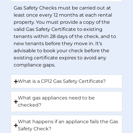
Gas Safety Checks must be carried out at
least once every 12 months at each rental
property. You must provide a copy of the
valid Gas Safety Certificate to existing
tenants within 28 days of the check, and to
new tenants before they move in. It’s
advisable to book your check before the
existing certificate expires to avoid any
compliance gaps.
What is a CP12 Gas Safety Certificate?
What gas appliances need to be
checked?
What happens if an appliance fails the Gas
Safety Check?