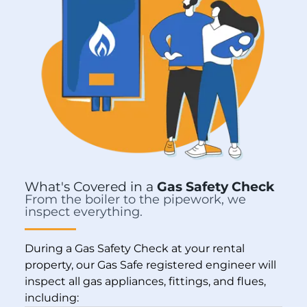
What's Covered in a
Gas Safety Check
From the boiler to the pipework, we
inspect everything.
During a Gas Safety Check at your rental
property, our Gas Safe registered engineer will
inspect all gas appliances, fittings, and flues,
including: