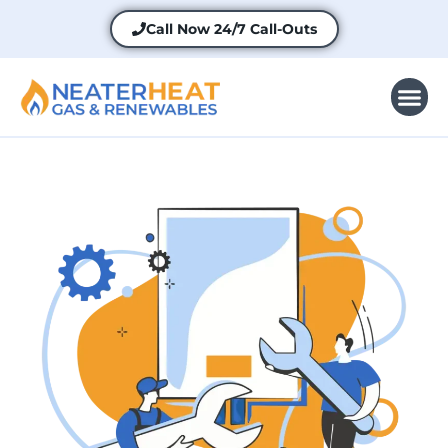
Call Now
24/7 Call-Outs