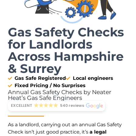
Gas Safety Checks
for Landlords
Across Hampshire
& Surrey
Gas Safe Registered
Local engineers
Fixed Pricing / No Surprises
Annual Gas Safety Checks by Neater
Heat’s Gas Safe Engineers
EXCELLENT
540 reviews
As a landlord, carrying out an annual Gas Safety
Check isn’t just good practice, it’s
a legal