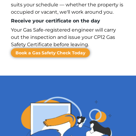
suits your schedule — whether the property is
occupied or vacant, we'll work around you.
Receive your certificate on the day
Your Gas Safe-registered engineer will carry
out the inspection and issue your CP12 Gas
Safety Certificate before leaving.
Book a Gas Safety Check Today