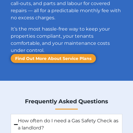
call-outs, and parts and labour for covered
repairs — all for a predictable monthly fee with
no excess charges.
It’s the most hassle-free way to keep your
properties compliant, your tenants
comfortable, and your maintenance costs
under control.
Find Out More About Service Plans
Frequently Asked Questions
How often do I need a Gas Safety Check as
a landlord?