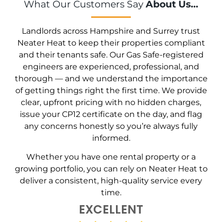
What Our Customers Say
About Us...
Landlords across Hampshire and Surrey trust
Neater Heat to keep their properties compliant
and their tenants safe. Our Gas Safe-registered
engineers are experienced, professional, and
thorough — and we understand the importance
of getting things right the first time. We provide
clear, upfront pricing with no hidden charges,
issue your CP12 certificate on the day, and flag
any concerns honestly so you’re always fully
informed.
Whether you have one rental property or a
growing portfolio, you can rely on Neater Heat to
deliver a consistent, high-quality service every
time.
EXCELLENT