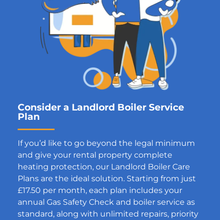
Consider a Landlord Boiler Service
Plan
If you’d like to go beyond the legal minimum
and give your rental property complete
heating protection, our Landlord Boiler Care
Plans are the ideal solution. Starting from just
£17.50 per month, each plan includes your
annual Gas Safety Check and boiler service as
standard, along with unlimited repairs, priority