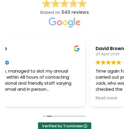
Based on
540 reviews
David Brown
23 April 2026
Time again for the annual combi boiler service,
carried out professionally and meticulously by
Jack, who was friendly and courteous. He also
checked the heating system, to ensure
optimum working of the radiators. Very happy
Read more
with the service provided by Neater Heat.
Verified by Trustindex