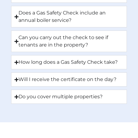
Does a Gas Safety Check include an
annual boiler service?
Can you carry out the check to see if
tenants are in the property?
How long does a Gas Safety Check take?
Will I receive the certificate on the day?
Do you cover multiple properties?