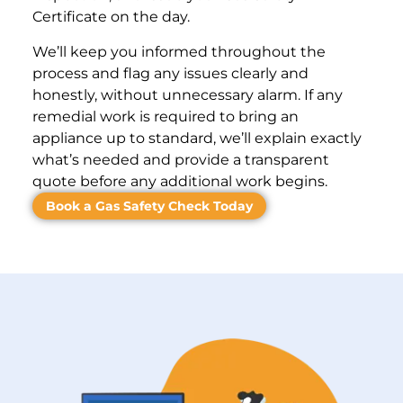
Certificate on the day.
We’ll keep you informed throughout the
process and flag any issues clearly and
honestly, without unnecessary alarm. If any
remedial work is required to bring an
appliance up to standard, we’ll explain exactly
what’s needed and provide a transparent
quote before any additional work begins.
Book a Gas Safety Check Today