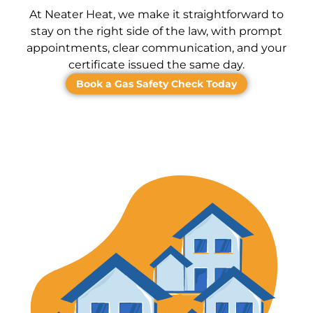
At Neater Heat, we make it straightforward to
stay on the right side of the law, with prompt
appointments, clear communication, and your
certificate issued the same day.
Book a Gas Safety Check Today