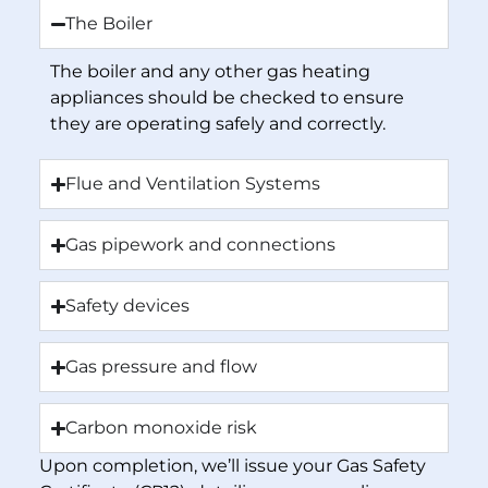
The Boiler
The boiler and any other gas heating
appliances should be checked to ensure
they are operating safely and correctly.
Flue and Ventilation Systems
Gas pipework and connections
Safety devices
Gas pressure and flow
Carbon monoxide risk
Upon completion, we’ll issue your Gas Safety