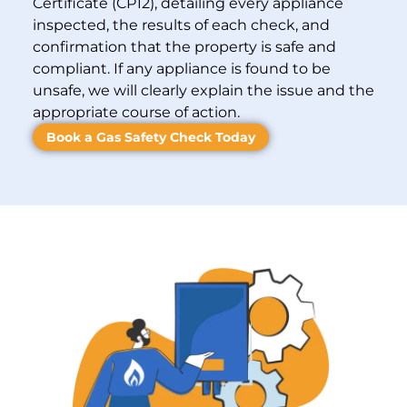
Certificate (CP12), detailing every appliance
inspected, the results of each check, and
confirmation that the property is safe and
compliant. If any appliance is found to be
unsafe, we will clearly explain the issue and the
appropriate course of action.
Book a Gas Safety Check Today