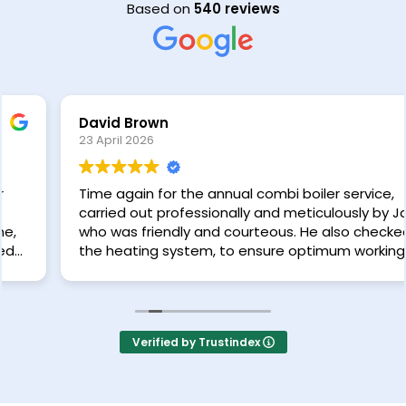
Based on
540 reviews
David Brown
23 April 2026
Time again for the annual combi boiler service,
carried out professionally and meticulously by Jack,
who was friendly and courteous. He also checked
the heating system, to ensure optimum working of
the radiators. Very happy with the service provided
by Neater Heat.
Verified by Trustindex