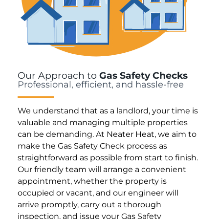
Our Approach to
Gas Safety Checks
Professional, efficient, and hassle-free
We understand that as a landlord, your time is
valuable and managing multiple properties
can be demanding. At Neater Heat, we aim to
make the Gas Safety Check process as
straightforward as possible from start to finish.
Our friendly team will arrange a convenient
appointment, whether the property is
occupied or vacant, and our engineer will
arrive promptly, carry out a thorough
inspection, and issue your Gas Safety