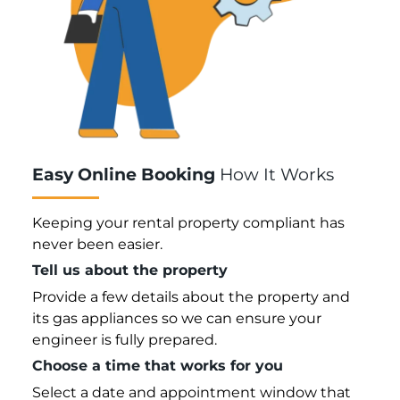
Easy Online Booking
How It Works
Keeping your rental property compliant has
never been easier.
Tell us about the property
Provide a few details about the property and
its gas appliances so we can ensure your
engineer is fully prepared.
Choose a time that works for you
Select a date and appointment window that