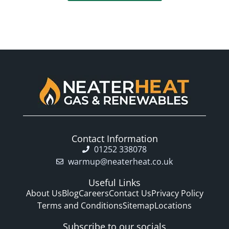
Contact Information
01252 338078
warmup@neaterheat.co.uk
Useful Links
About Us
Blog
Careers
Contact Us
Privacy Policy
Terms and Conditions
Sitemap
Locations
Subscribe to our socials