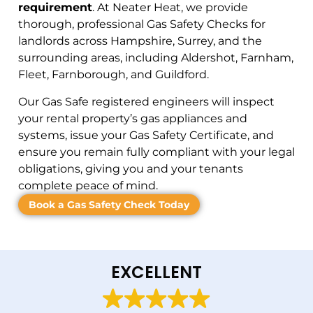
requirement
. At Neater Heat, we provide
thorough, professional Gas Safety Checks for
landlords across Hampshire, Surrey, and the
surrounding areas, including Aldershot, Farnham,
Fleet, Farnborough, and Guildford.
Our Gas Safe registered engineers will inspect
your rental property’s gas appliances and
systems, issue your Gas Safety Certificate, and
ensure you remain fully compliant with your legal
obligations, giving you and your tenants
complete peace of mind.
Book a Gas Safety Check Today
EXCELLENT