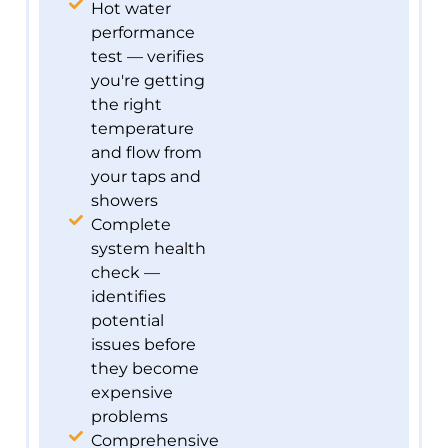
Hot water
performance
test — verifies
you're getting
the right
temperature
and flow from
your taps and
showers
Complete
system health
check —
identifies
potential
issues before
they become
expensive
problems
Comprehensive