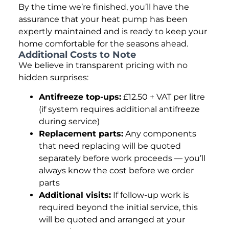
By the time we’re finished, you’ll have the
assurance that your heat pump has been
expertly maintained and is ready to keep your
home comfortable for the seasons ahead.
Additional Costs to Note
We believe in transparent pricing with no
hidden surprises:
Antifreeze top-ups:
£12.50 + VAT per litre
(if system requires additional antifreeze
during service)
Replacement parts:
Any components
that need replacing will be quoted
separately before work proceeds — you’ll
always know the cost before we order
parts
Additional visits:
If follow-up work is
required beyond the initial service, this
will be quoted and arranged at your