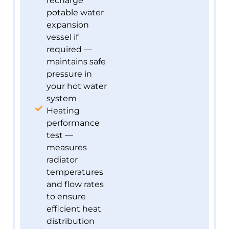
recharge
potable water
expansion
vessel if
required —
maintains safe
pressure in
your hot water
system
Heating
performance
test —
measures
radiator
temperatures
and flow rates
to ensure
efficient heat
distribution