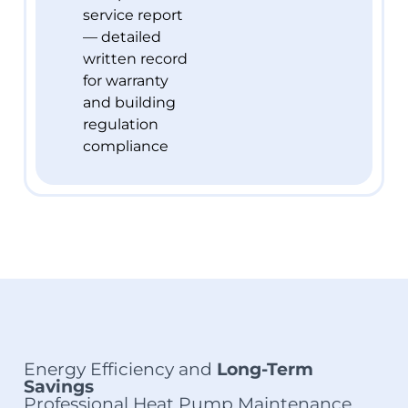
service report
— detailed
written record
for warranty
and building
regulation
compliance
Energy Efficiency and
Long-Term
Savings
Professional Heat Pump Maintenance