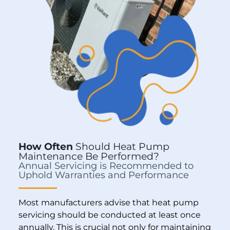
How Often
Should Heat Pump
Maintenance Be Performed?
Annual Servicing is Recommended to
Uphold Warranties and Performance
Most manufacturers advise that heat pump
servicing should be conducted at least once
annually. This is crucial not only for maintaining