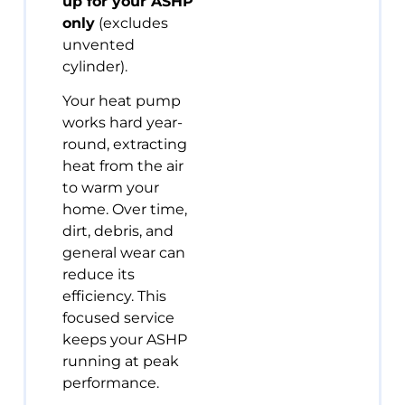
up for your ASHP
only
(excludes
unvented
cylinder).
Your heat pump
works hard year-
round, extracting
heat from the air
to warm your
home. Over time,
dirt, debris, and
general wear can
reduce its
efficiency. This
focused service
keeps your ASHP
running at peak
performance.