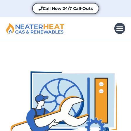
Call Now
24/7 Call-Outs