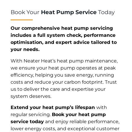
Book Your
Heat Pump Service
Today
Our comprehensive heat pump servicing
includes a full system check, performance
optimisation, and expert advice tailored to
your needs.
With Neater Heat’s heat pump maintenance,
we ensure your heat pump operates at peak
efficiency, helping you save energy, running
costs and reduce your carbon footprint. Trust
us to deliver the care and expertise your
system deserves.
Extend your heat pump’s lifespan
with
regular servicing.
Book your heat pump
service today
and enjoy reliable performance,
lower energy costs, and exceptional customer