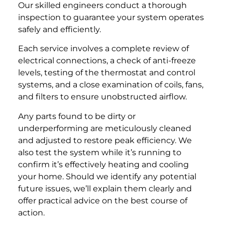
Our skilled engineers conduct a thorough
inspection to guarantee your system operates
safely and efficiently.
Each service involves a complete review of
electrical connections, a check of anti-freeze
levels, testing of the thermostat and control
systems, and a close examination of coils, fans,
and filters to ensure unobstructed airflow.
Any parts found to be dirty or
underperforming are meticulously cleaned
and adjusted to restore peak efficiency. We
also test the system while it’s running to
confirm it’s effectively heating and cooling
your home. Should we identify any potential
future issues, we’ll explain them clearly and
offer practical advice on the best course of
action.