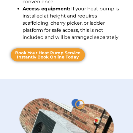
convenience
Access equipment:
If your heat pump is
installed at height and requires
scaffolding, cherry picker, or ladder
platform for safe access, this is not
included and will be arranged separately
Book Your Heat Pump Service
Instantly Book Online Today