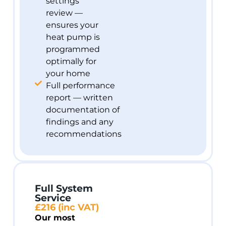
settings
review —
ensures your
heat pump is
programmed
optimally for
your home
Full performance
report — written
documentation of
findings and any
recommendations
Full System
Service
£216 (inc VAT)
Our most