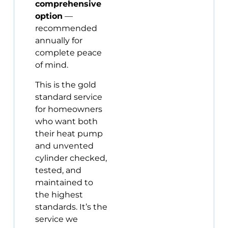
comprehensive
option
—
recommended
annually for
complete peace
of mind.
This is the gold
standard service
for homeowners
who want both
their heat pump
and unvented
cylinder checked,
tested, and
maintained to
the highest
standards. It’s the
service we