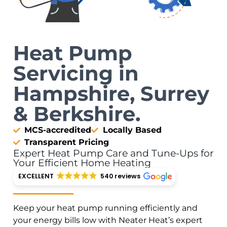
Heat Pump
Servicing in
Hampshire, Surrey
& Berkshire.
MCS-accredited
Locally Based
Transparent Pricing
Expert Heat Pump Care and Tune-Ups for
Your Efficient Home Heating
EXCELLENT
540 reviews
Keep your heat pump running efficiently and
your energy bills low with Neater Heat’s expert