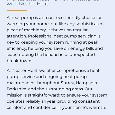
with Neater Heat
A heat pump is a smart, eco-friendly choice for
warming your home, but like any sophisticated
piece of machinery, it thrives on regular
attention. Professional heat pump servicing is
key to keeping your system running at peak
efficiency, helping you save on energy bills and
sidestepping the headache of unexpected
breakdowns.
At Neater Heat, we offer comprehensive heat
pump service and ongoing heat pump
maintenance throughout Surrey, Hampshire,
Berkshire, and the surrounding areas. Our
mission is straightforward: to ensure your system
operates reliably all year, providing consistent
comfort and confidence in your home’s warmth.