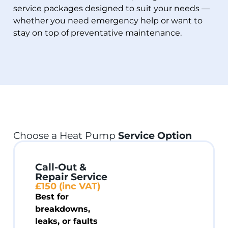
service packages designed to suit your needs —
whether you need emergency help or want to
stay on top of preventative maintenance.
Choose a Heat Pump
Service Option
Call-Out &
Repair Service
£150 (inc VAT)
Best for
breakdowns,
leaks, or faults