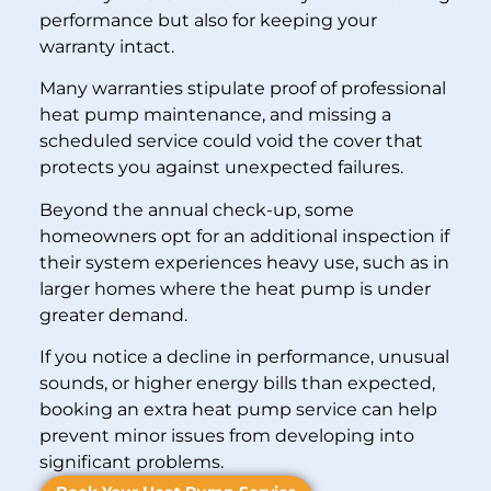
performance but also for keeping your
warranty intact.
Many warranties stipulate proof of professional
heat pump maintenance, and missing a
scheduled service could void the cover that
protects you against unexpected failures.
Beyond the annual check-up, some
homeowners opt for an additional inspection if
their system experiences heavy use, such as in
larger homes where the heat pump is under
greater demand.
If you notice a decline in performance, unusual
sounds, or higher energy bills than expected,
booking an extra heat pump service can help
prevent minor issues from developing into
significant problems.