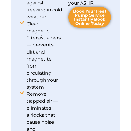
against
your ASHP.
freezing in cold
Book Your Heat
Pump Service
weather
Instantly Book
Online Today
Clean
magnetic
filters/strainers
— prevents
dirt and
magnetite
from
circulating
through your
system
Remove
trapped air —
eliminates
airlocks that
cause noise
and