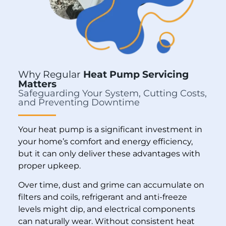
Why Regular
Heat Pump Servicing
Matters
Safeguarding Your System, Cutting Costs,
and Preventing Downtime
Your heat pump is a significant investment in
your home’s comfort and energy efficiency,
but it can only deliver these advantages with
proper upkeep.
Over time, dust and grime can accumulate on
filters and coils, refrigerant and anti-freeze
levels might dip, and electrical components
can naturally wear. Without consistent heat