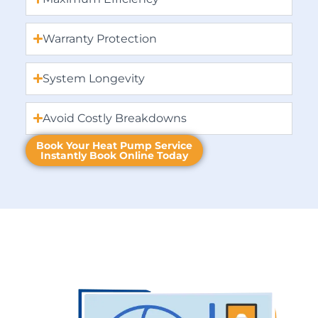
Warranty Protection
System Longevity
Avoid Costly Breakdowns
Book Your Heat Pump Service
Instantly Book Online Today