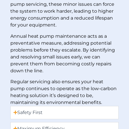
pump servicing, these minor issues can force
the system to work harder, leading to higher
energy consumption and a reduced lifespan
for your equipment.
Annual heat pump maintenance acts as a
preventative measure, addressing potential
problems before they escalate. By identifying
and resolving small issues early, we can
prevent them from becoming costly repairs
down the line.
Regular servicing also ensures your heat
pump continues to operate as the low-carbon
heating solution it’s designed to be,
maintaining its environmental benefits.
Safety First
Maximum Efficiency