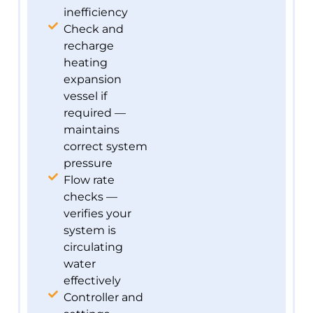
inefficiency
Check and
recharge
heating
expansion
vessel if
required —
maintains
correct system
pressure
Flow rate
checks —
verifies your
system is
circulating
water
effectively
Controller and