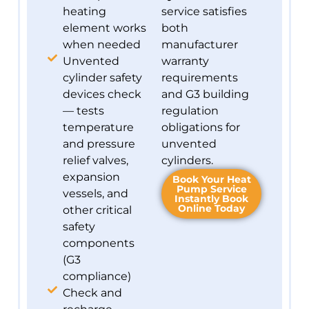
heating
service satisfies
element works
both
when needed
manufacturer
Unvented
warranty
cylinder safety
requirements
devices check
and G3 building
— tests
regulation
temperature
obligations for
and pressure
unvented
relief valves,
cylinders.
expansion
Book Your Heat
Pump Service
vessels, and
Instantly Book
Online Today
other critical
safety
components
(G3
compliance)
Check and