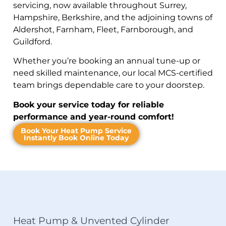
servicing, now available throughout Surrey,
Hampshire, Berkshire, and the adjoining towns of
Aldershot, Farnham, Fleet, Farnborough, and
Guildford.
Whether you’re booking an annual tune-up or
need skilled maintenance, our local MCS-certified
team brings dependable care to your doorstep.
Book your service today for reliable
performance and year-round comfort!
Book Your Heat Pump Service
Instantly Book Online Today
Heat Pump & Unvented Cylinder