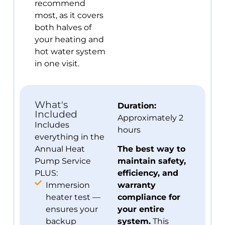
recommend
most, as it covers
both halves of
your heating and
hot water system
in one visit.
What's
Duration:
Included
Approximately 2
Includes
hours
everything in the
Annual Heat
The best way to
Pump Service
maintain safety,
PLUS:
efficiency, and
Immersion
warranty
heater test —
compliance for
ensures your
your entire
backup
system.
This