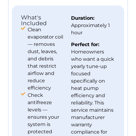
What's
Duration:
Included
Approximately 1
Clean
hour
evaporator coil
— removes
Perfect for:
dust, leaves,
Homeowners
and debris
who want a quick
that restrict
yearly tune-up
airflow and
focused
reduce
specifically on
efficiency
heat pump
Check
efficiency and
antifreeze
reliability. This
levels —
service maintains
ensures your
manufacturer
system is
warranty
protected
compliance for