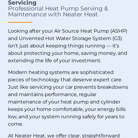
Servicing
Professional Heat Pump Serving &
Maintenance with Neater Heat
Looking after your
Air Source Heat Pump (ASHP)
and Unvented Hot Water Storage System (G3)
isn’t just about keeping things running — it’s
about protecting your home, saving money, and
extending the life of your investment.
Modern heating systems are sophisticated
pieces of technology that deserve expert care.
Just like servicing your car prevents breakdowns
and maintains performance, regular
maintenance of your heat pump and cylinder
keeps your home comfortable, your energy bills
low, and your system running safely for years to
come.
At Neater Heat, we offer clear, straightforward