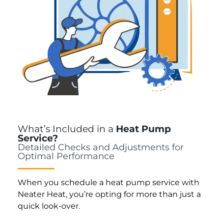
What’s Included in a
Heat Pump
Service?
Detailed Checks and Adjustments for
Optimal Performance
When you schedule a heat pump service with
Neater Heat, you’re opting for more than just a
quick look-over.