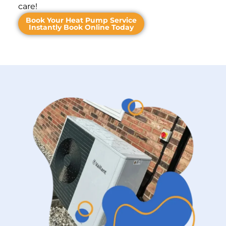
care!
Book Your Heat Pump Service
Instantly Book Online Today