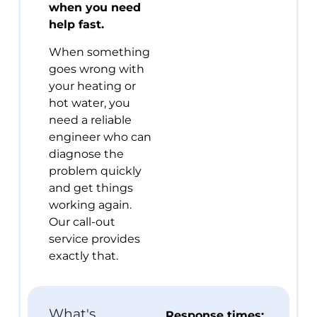
when you need
help fast.
When something
goes wrong with
your heating or
hot water, you
need a reliable
engineer who can
diagnose the
problem quickly
and get things
working again.
Our call-out
service provides
exactly that.
What's
Response times: