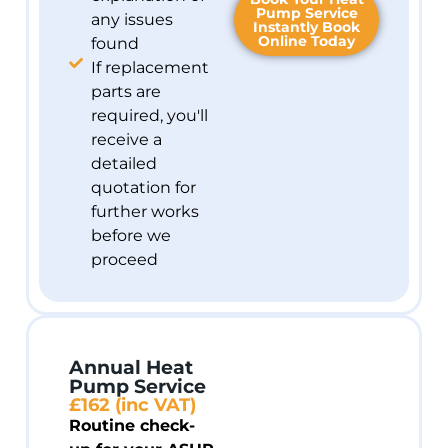
Pump Service
any issues
Instantly Book
Online Today
found
If replacement
parts are
required, you'll
receive a
detailed
quotation for
further works
before we
proceed
Annual Heat
Pump Service
£162 (inc VAT)
Routine check-