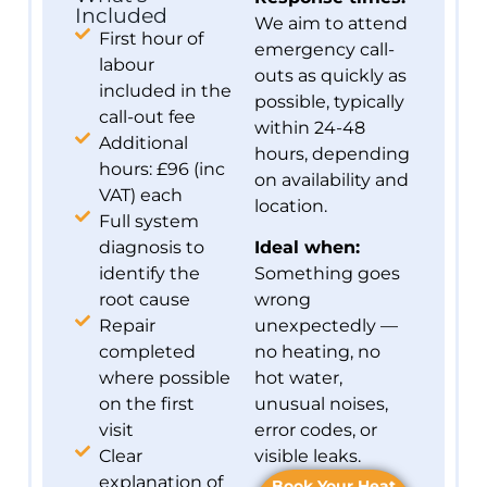
Included
We aim to attend
First hour of
emergency call-
labour
outs as quickly as
included in the
possible, typically
call-out fee
within 24-48
Additional
hours, depending
hours: £96 (inc
on availability and
VAT) each
location.
Full system
diagnosis to
Ideal when:
identify the
Something goes
root cause
wrong
Repair
unexpectedly —
completed
no heating, no
where possible
hot water,
on the first
unusual noises,
visit
error codes, or
Clear
visible leaks.
explanation of
Book Your Heat