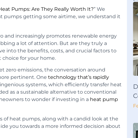
Heat Pumps: Are They Really Worth It?
” We
 heat pumps getting some airtime, we understand it
ero and increasingly promotes renewable energy
ing a lot of attention. But are they truly a
ve into the benefits, costs, and crucial factors to
t choice for your home.
et zero emissions, the conversation around
more pertinent. One
technology that’s rapidly
 ingenious systems, which efficiently transfer heat
D
ded as a sustainable alternative to conventional
C
meowners to wonder if investing in a
heat pump
F
s of heat pumps, along with a candid look at the
guide you towards a more informed decision about