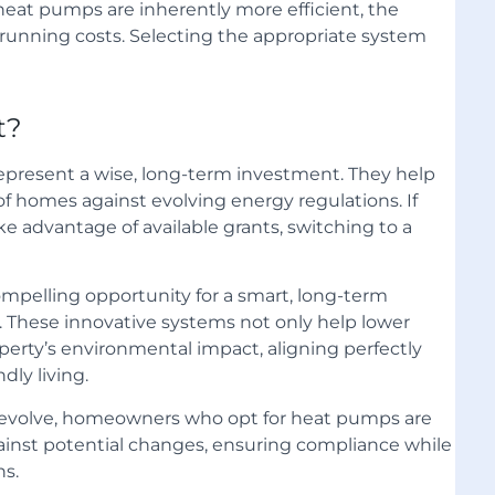
heat pumps are inherently more efficient, the
ce running costs. Selecting the appropriate system
t?
present a wise, long-term investment. They help
 homes against evolving energy regulations. If
ke advantage of available grants, switching to a
pelling opportunity for a smart, long-term
. These innovative systems not only help lower
operty’s environmental impact, aligning perfectly
ly living.
 evolve, homeowners who opt for heat pumps are
against potential changes, ensuring compliance while
ns.