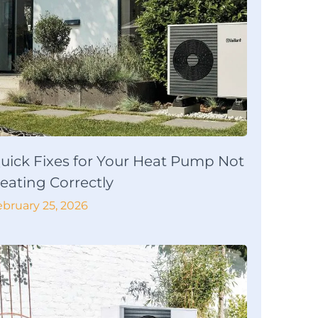
uick Fixes for Your Heat Pump Not
eating Correctly
ebruary 25, 2026