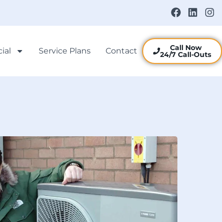
Call Now
ial
Service Plans
Contact
24/7 Call-Outs