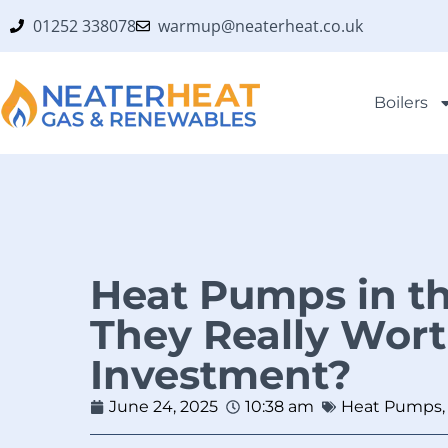
01252 338078
warmup@neaterheat.co.uk
Boilers
Heat Pumps in th
They Really Wort
Investment?
June 24, 2025
10:38 am
Heat Pumps