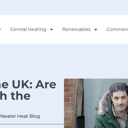
Central Heating
Renewables
Commerc
e UK: Are
h the
,
Neater Heat Blog