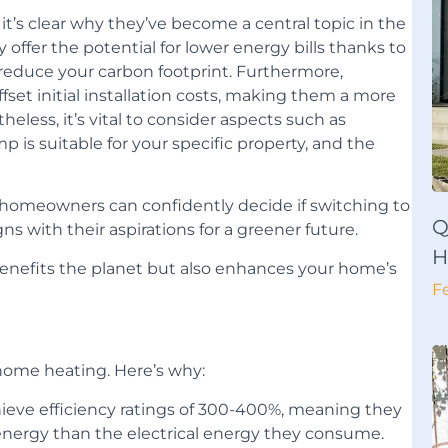
’s clear why they’ve become a central topic in the
offer the potential for lower energy bills thanks to
p reduce your carbon footprint. Furthermore,
fset initial installation costs, making them a more
eless, it’s vital to consider aspects such as
 is suitable for your specific property, and the
 homeowners can confidently decide if switching to
Q
s with their aspirations for a greener future.
H
benefits the planet but also enhances your home’s
F
 home heating. Here’s why:
eve efficiency ratings of 300-400%, meaning they
energy than the electrical energy they consume.