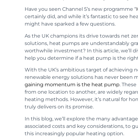
Have you seen Channel 5’s new programme “
certainly did, and while it’s fantastic to see
might have sparked a few questions.
As the UK champions its drive towards net z
solutions, heat pumps are understandably grabb
worthwhile investment? In this article, we’ll di
help you determine if a heat pump is the righ
With the UK’s ambitious target of achieving n
renewable energy solutions has never been 
gaining momentum is the heat pump
. These
from one location to another, are widely regar
heating methods. However, it’s natural for ho
truly delivers on its promise.
In this blog, we’ll explore the many advantage
associated costs and key considerations, to 
this increasingly popular heating option.