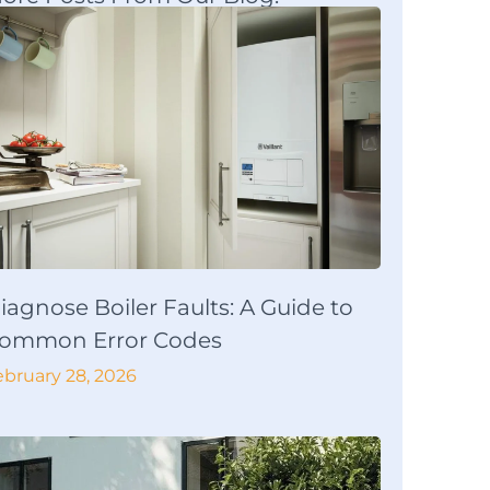
iagnose Boiler Faults: A Guide to
ommon Error Codes
ebruary 28, 2026