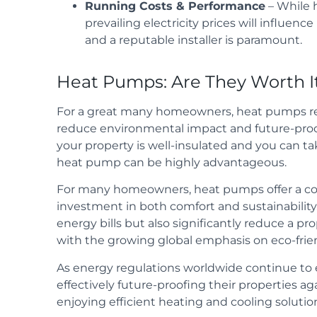
Running Costs & Performance
– While 
prevailing electricity prices will influen
and a reputable installer is paramount.
Heat Pumps: Are They Worth I
For a great many homeowners, heat pumps re
reduce environmental impact and future-proof
your property is well-insulated and you can ta
heat pump can be highly advantageous.
For many homeowners, heat pumps offer a com
investment in both comfort and sustainability
energy bills but also significantly reduce a pr
with the growing global emphasis on eco-friend
As energy regulations worldwide continue to
effectively future-proofing their properties 
enjoying efficient heating and cooling solutio