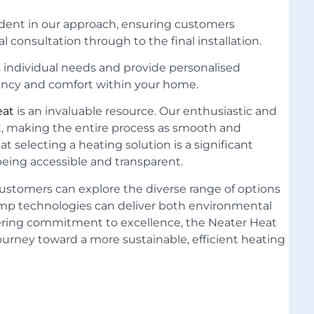
ident in our approach, ensuring customers
 consultation through to the final installation.
 individual needs and provide personalised
ncy and comfort within your home.
eat
is an invaluable resource. Our enthusiastic and
t, making the entire process as smooth and
t selecting a heating solution is a significant
being accessible and transparent.
customers can explore the diverse range of options
ump technologies can deliver both environmental
ering commitment to excellence, the Neater Heat
journey
toward a more sustainable,
efficient heating