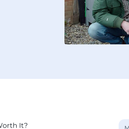
orth It?
M