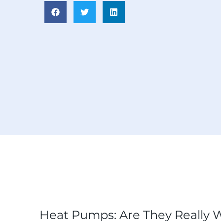
Heat Pumps: Are They Really W