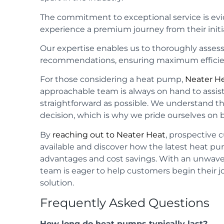
The commitment to exceptional service is ev
experience a premium journey from their initial
Our expertise enables us to thoroughly assess
recommendations, ensuring maximum efficie
For those considering a heat pump,
Neater H
approachable team is always on hand to assis
straightforward as possible. We understand tha
decision, which is why we pride ourselves on 
By
reaching out to Neater Heat
, prospective 
available and discover how the latest heat p
advantages and cost savings. With an unwav
team is eager to help customers begin their 
solution.
Frequently Asked Questions
How long do heat pumps typically last?