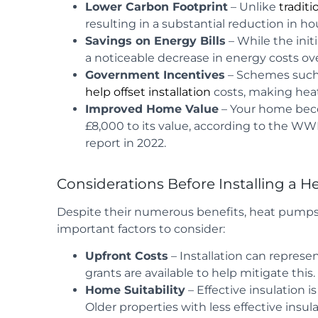
Lower Carbon Footprint
– Unlike
traditi
resulting in a substantial reduction in h
Savings on Energy Bills
– While the ini
a noticeable decrease in energy costs ov
Government Incentives
– Schemes such
help offset installation
costs, making hea
Improved Home Value
– Your home beco
£8,000 to its value, according to the W
report in 2022.
Considerations Before Installing a 
Despite their numerous benefits, heat pumps a
important factors to consider:
Upfront Costs
– Installation can represe
grants are available to help mitigate this.
Home Suitability
– Effective insulation 
Older properties with less effective insu