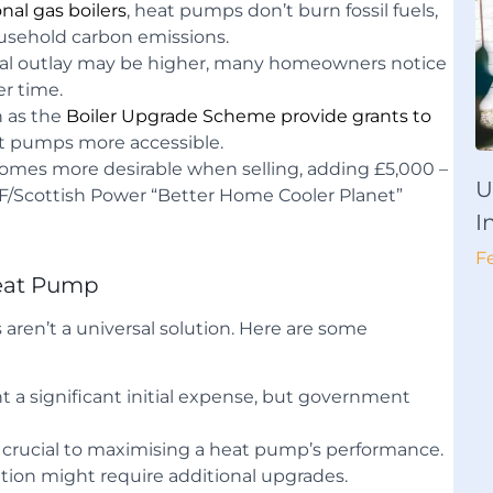
onal gas boilers
, heat pumps don’t burn fossil fuels,
ousehold carbon emissions.
tial outlay may be higher, many homeowners notice
er time.
 as the
Boiler Upgrade Scheme provide grants to
t pumps more accessible.
mes more desirable when selling, adding £5,000 –
U
WF/Scottish Power “Better Home Cooler Planet”
I
F
Heat Pump
ren’t a universal solution. Here are some
nt a significant initial expense, but government
is crucial to maximising a heat pump’s performance.
lation might require additional upgrades.