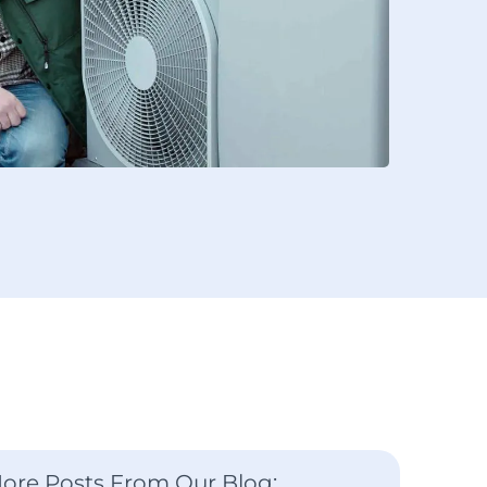
ore Posts From Our Blog: