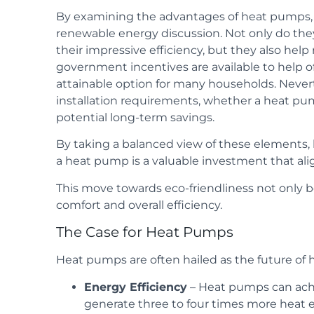
By examining the advantages of heat pumps, it
renewable energy discussion. Not only do they 
their impressive efficiency, but they also hel
government incentives are available to help of
attainable option for many households. Neverth
installation requirements, whether a heat pump
potential long-term savings.
By taking a balanced view of these elements,
a heat pump is a valuable investment that align
This move towards eco-friendliness not only 
comfort and overall efficiency.
The Case for Heat Pumps
Heat pumps are often hailed as the future of
Energy Efficiency
– Heat pumps can achi
generate three to four times more heat 