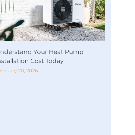
nderstand Your Heat Pump
nstallation Cost Today
ebruary 20, 2026