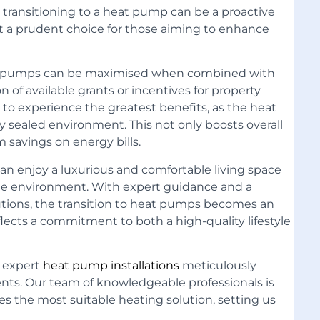
s, transitioning to a heat pump can be a proactive
it a prudent choice for those aiming to enhance
at pumps can be maximised when combined with
on of available grants or incentives for property
to experience the greatest benefits, as the heat
y sealed environment. This not only boosts overall
 savings on energy bills.
n enjoy a luxurious and comfortable living space
 the environment. With expert guidance and a
tions, the transition to heat pumps becomes an
flects a commitment to both a high-quality lifestyle
g expert
heat pump installations
meticulously
ents
. Our team of knowledgeable professionals is
es the most suitable heating solution, setting us