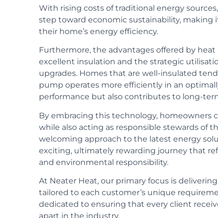
With rising costs of traditional energy source
step toward economic sustainability, making 
their home’s energy efficiency.
Furthermore, the advantages offered by he
excellent insulation and the strategic utilisati
upgrades. Homes that are well-insulated tend 
pump operates more efficiently in an optimall
performance but also contributes to long-term
By embracing this technology, homeowners ca
while also acting as responsible stewards of
welcoming approach to the latest energy solu
exciting, ultimately rewarding journey that re
and environmental responsibility.
At Neater Heat, our primary focus is
deliverin
tailored to each customer’s unique requirem
dedicated to ensuring that every client receiv
apart in the industry.