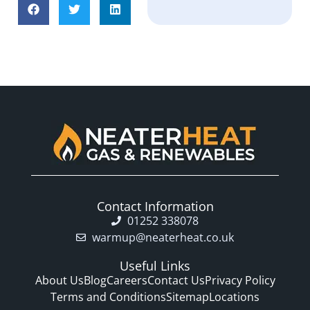
Contact Information
01252 338078
warmup@neaterheat.co.uk
Useful Links
About Us
Blog
Careers
Contact Us
Privacy Policy
Terms and Conditions
Sitemap
Locations