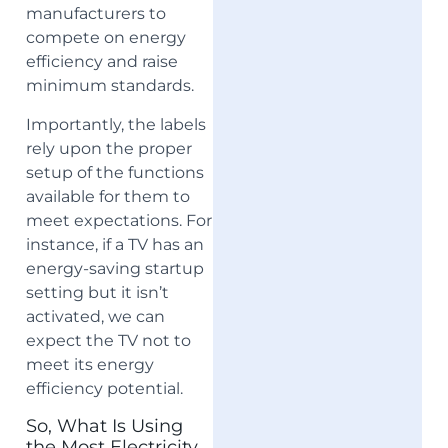
manufacturers to
compete on energy
efficiency and raise
minimum standards.
Importantly, the labels
rely upon the proper
setup of the functions
available for them to
meet expectations. For
instance, if a TV has an
energy-saving startup
setting but it isn’t
activated, we can
expect the TV not to
meet its energy
efficiency potential.
So, What Is Using
the Most Electricity