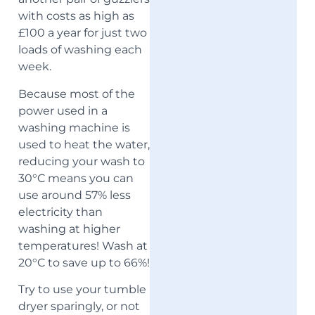
with costs as high as
£100 a year for just two
loads of washing each
week.
Because most of the
power used in a
washing machine is
used to heat the water,
reducing your wash to
30°C means you can
use around 57% less
electricity than
washing at higher
temperatures! Wash at
20°C to save up to 66%!
Try to use your tumble
dryer sparingly, or not