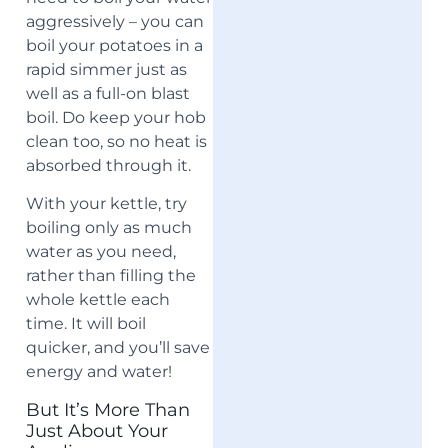
aggressively – you can
boil your potatoes in a
rapid simmer just as
well as a full-on blast
boil. Do keep your hob
clean too, so no heat is
absorbed through it.
With your kettle, try
boiling only as much
water as you need,
rather than filling the
whole kettle each
time. It will boil
quicker, and you’ll save
energy and water!
But It’s More Than
Just About Your