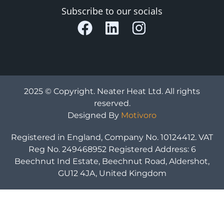
Subscribe to our socials
2025 © Copyright. Neater Heat Ltd. All rights
reserved.
Designed By
Motivoro
Registered in England, Company No. 10124412. VAT
Reg No. 249468952 Registered Address: 6
Beechnut Ind Estate, Beechnut Road, Aldershot,
GU12 4JA, United Kingdom