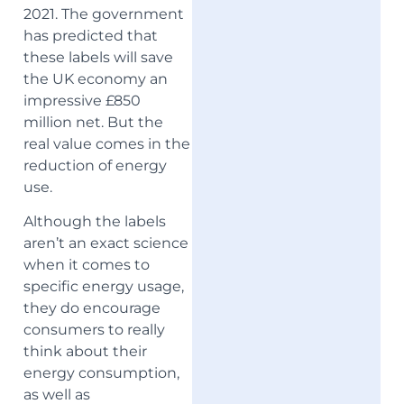
2021. The government
has predicted that
these labels will save
the UK economy an
impressive £850
million net. But the
real value comes in the
reduction of energy
use.
Although the labels
aren’t an exact science
when it comes to
specific energy usage,
they do encourage
consumers to really
think about their
energy consumption,
as well as