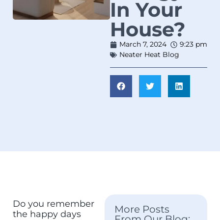
In Your
House?
March 7, 2024
9:23 pm
Neater Heat Blog
Do you remember
More Posts
the happy days
From Our Blog: