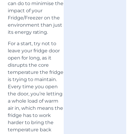
can do to minimise the
impact of your
Fridge/Freezer on the
environment than just
its energy rating.
For a start, try not to
leave your fridge door
open for long, as it
disrupts the core
temperature the fridge
is trying to maintain.
Every time you open
the door, you’re letting
a whole load of warm
air in, which means the
fridge has to work
harder to bring the
temperature back