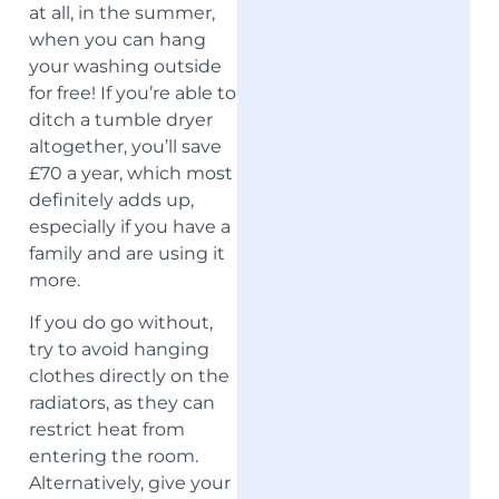
at all, in the summer,
when you can hang
your washing outside
for free! If you’re able to
ditch a tumble dryer
altogether, you’ll save
£70 a year, which most
definitely adds up,
especially if you have a
family and are using it
more.
If you do go without,
try to avoid hanging
clothes directly on the
radiators, as they can
restrict heat from
entering the room.
Alternatively, give your