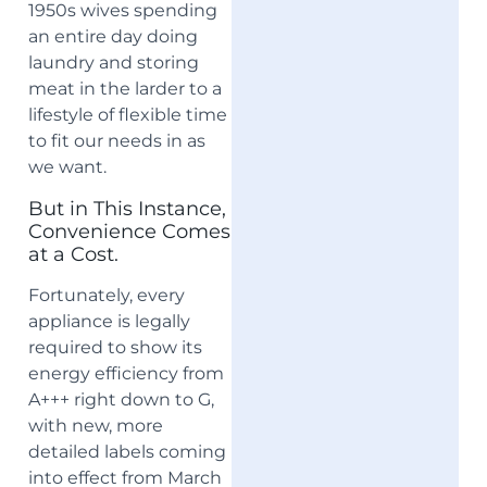
1950s wives spending
an entire day doing
laundry and storing
meat in the larder to a
lifestyle of flexible time
to fit our needs in as
we want.
But in This Instance,
Convenience Comes
at a Cost.
Fortunately, every
appliance is legally
required to show its
energy efficiency from
A+++ right down to G,
with new, more
detailed labels coming
into effect from March