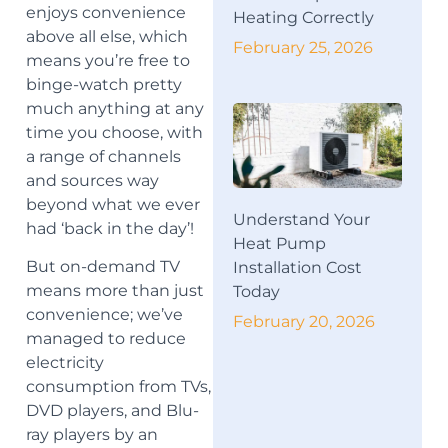
enjoys convenience
Heating Correctly
above all else, which
February 25, 2026
means you’re free to
binge-watch pretty
much anything at any
time you choose, with
a range of channels
and sources way
beyond what we ever
Understand Your
had ‘back in the day’!
Heat Pump
But on-demand TV
Installation Cost
means more than just
Today
convenience; we’ve
February 20, 2026
managed to reduce
electricity
consumption from TVs,
DVD players, and Blu-
ray players by an