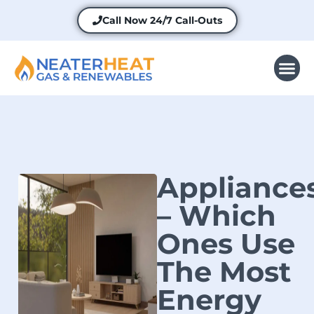
Call Now
24/7 Call-Outs
Appliance
– Which
Ones Use
The Most
Energy