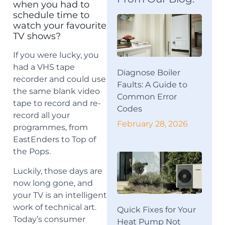
when you had to
schedule time to
watch your favourite
TV shows?
If you were lucky, you
had a VHS tape
Diagnose Boiler
recorder and could use
Faults: A Guide to
the same blank video
Common Error
tape to record and re-
Codes
record all your
February 28, 2026
programmes, from
EastEnders to Top of
the Pops.
Luckily, those days are
now long gone, and
your TV is an intelligent
work of technical art.
Quick Fixes for Your
Today’s consumer
Heat Pump Not