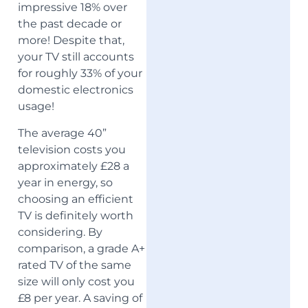
impressive 18% over
the past decade or
more! Despite that,
your TV still accounts
for roughly 33% of your
domestic electronics
usage!
The average 40”
television costs you
approximately £28 a
year in energy, so
choosing an efficient
TV is definitely worth
considering. By
comparison, a grade A+
rated TV of the same
size will only cost you
£8 per year. A saving of