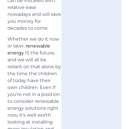
can be installed with
relative ease
nowadays
and will save
you money for
decades to come.
Whether we do it now
or later,
renewable
energy
IS the future,
and we will all be
reliant on that alone by
the time the children
of today have their
own children. Even if
you’re not in a position
to consider renewable
energy solutions right
now, it’s well worth
looking at installing
more insulation and