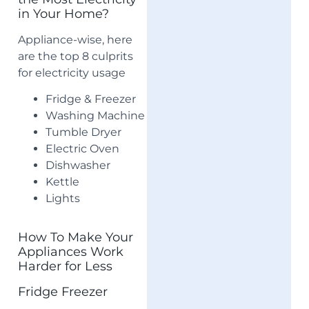
in Your Home?
Appliance-wise, here
are the top 8 culprits
for electricity usage
Fridge & Freezer
Washing Machine
Tumble Dryer
Electric Oven
Dishwasher
Kettle
Lights
How To Make Your
Appliances Work
Harder for Less
Fridge Freezer