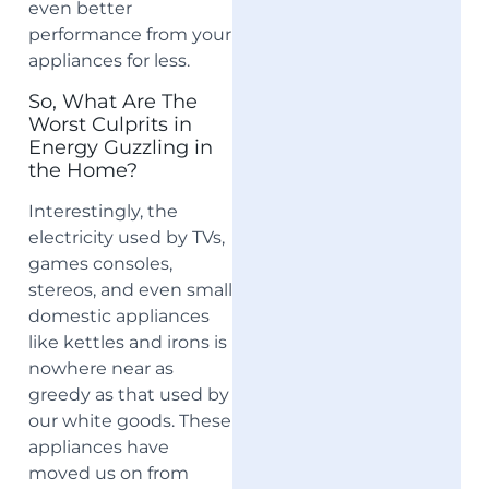
even better
performance from your
appliances for less.
So, What Are The
Worst Culprits in
Energy Guzzling in
the Home?
Interestingly, the
electricity used by TVs,
games consoles,
stereos, and even small
domestic appliances
like kettles and irons is
nowhere near as
greedy as that used by
our white goods. These
appliances have
moved us on from