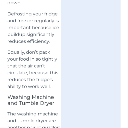
down.
Defrosting your fridge
and freezer regularly is
important because ice
buildup significantly
reduces efficiency.
Equally, don’t pack
your food in so tightly
that the air can’t
circulate, because this
reduces the fridge’s
ability to work well.
Washing Machine
and Tumble Dryer
The washing machine
and tumble dryer are
another pair of guzzlers