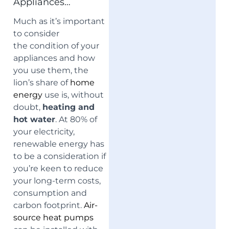
Appliances…
Much as it’s important
to consider
the
condition of your
appliances and how
you use them, the
lion’s share of
home
energy
use is, without
doubt,
heating and
hot water
. At 80% of
your electricity,
renewable energy has
to be a consideration if
you’re keen to reduce
your long-term costs,
consumption and
carbon footprint.
Air-
source heat pumps