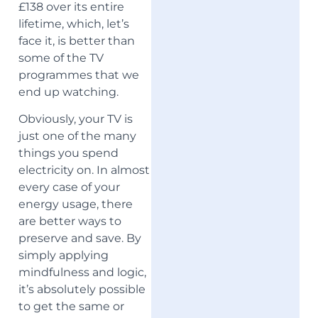
£138 over its entire
lifetime, which, let’s
face it, is better than
some of the TV
programmes that we
end up watching.
Obviously, your TV is
just one of the many
things you spend
electricity on. In almost
every case of your
energy usage, there
are better ways to
preserve and save. By
simply applying
mindfulness and logic,
it’s absolutely possible
to get the same or