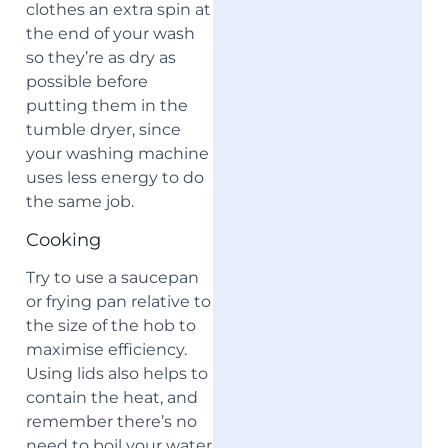
clothes an extra spin at
the end of your wash
so they’re as dry as
possible before
putting them in the
tumble dryer, since
your washing machine
uses less energy to do
the same job.
Cooking
Try to use a saucepan
or frying pan relative to
the size of the hob to
maximise efficiency.
Using lids also helps to
contain the heat, and
remember there’s no
need to boil your water