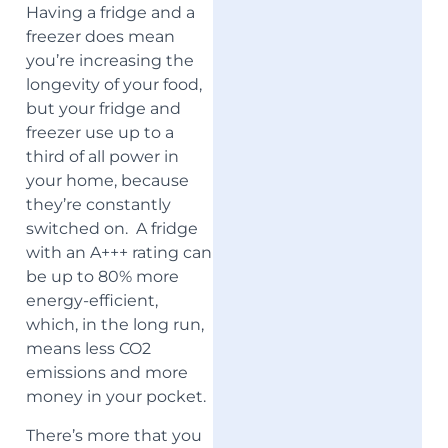
Having a fridge and a
freezer does mean
you’re increasing the
longevity of your food,
but your fridge and
freezer use up to a
third of all power in
your home, because
they’re constantly
switched on. A fridge
with an A+++ rating can
be up to 80% more
energy-efficient,
which, in the long run,
means less CO2
emissions and more
money in your pocket.
There’s more that you