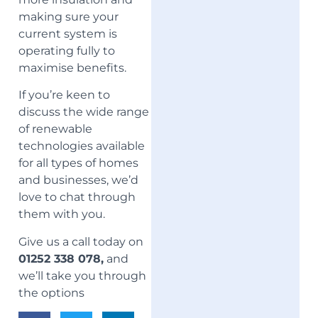
making sure your
current system is
operating fully to
maximise benefits.
If you’re keen to
discuss the wide range
of renewable
technologies available
for all types of homes
and businesses, we’d
love to chat through
them with you.
Give us a call today on
01252 338 078,
and
we’ll take you through
the options