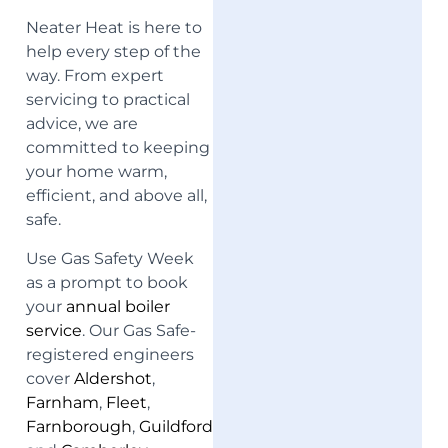
Neater Heat is here to
help every step of the
way. From expert
servicing to practical
advice, we are
committed to keeping
your home warm,
efficient, and above all,
safe.
Use Gas Safety Week
as a prompt to book
your
annual boiler
service
. Our Gas Safe-
registered engineers
cover
Aldershot
,
Farnham
,
Fleet
,
Farnborough
,
Guildford