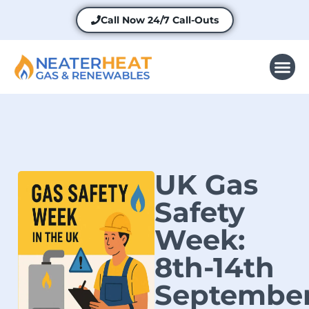
Call Now
24/7 Call-Outs
UK Gas
Safety
Week:
8th-14th
Septembe