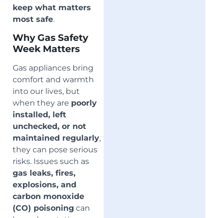
keep what matters
most safe
.
Why Gas Safety
Week Matters
Gas appliances bring
comfort and warmth
into our lives, but
when they are
poorly
installed, left
unchecked, or not
maintained regularly
,
they can pose serious
risks. Issues such as
gas leaks, fires,
explosions, and
carbon monoxide
(CO) poisoning
can