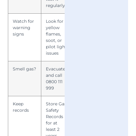
regularly
Watch for
Look for
Early
warning
yellow
detection
signs
flames,
saves lives
soot, or
pilot light
issues
Smell gas?
Evacuate
Immediate
and call
action
0800 111
reduces risk
999
Keep
Store Gas
Ensures
records
Safety
compliance
Records
and
for at
accountability
least 2
years