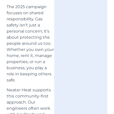
The 2025 campaign
focuses on shared
responsibility. Gas
safety isn’t just a
personal concern; it’s
about protecting the
people around us too.
Whether you own your
home, rent it, manage
properties, or run a
business, you play a
role in keeping others
safe.
Neater Heat supports
this community-first
approach. Our
engineers often work