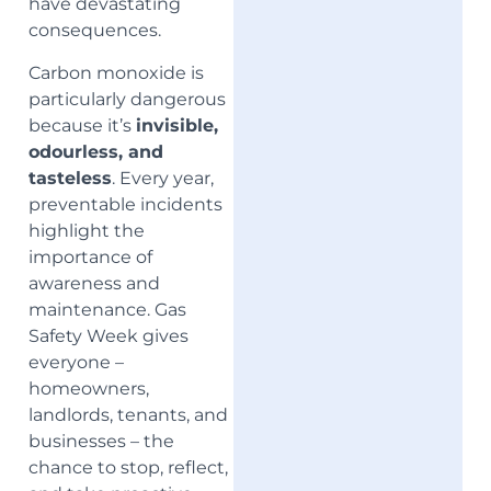
have devastating
consequences.
Carbon monoxide is
particularly dangerous
because it’s
invisible,
odourless, and
tasteless
. Every year,
preventable incidents
highlight the
importance of
awareness and
maintenance. Gas
Safety Week gives
everyone –
homeowners,
landlords, tenants, and
businesses – the
chance to stop, reflect,