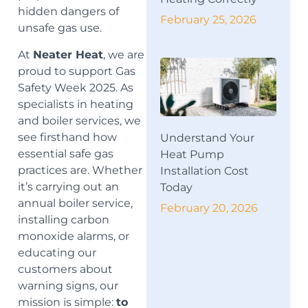
hidden dangers of
February 25, 2026
unsafe gas use.
At
Neater Heat
, we are
proud to support Gas
Safety Week 2025. As
specialists in heating
and boiler services, we
see firsthand how
Understand Your
essential safe gas
Heat Pump
practices are. Whether
Installation Cost
it’s carrying out an
Today
annual boiler service,
February 20, 2026
installing carbon
monoxide alarms, or
educating our
customers about
warning signs, our
mission is simple:
to