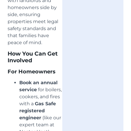
with landlords and
homeowners side by
side, ensuring
properties meet legal
safety standards and
that families have
peace of mind.
How You Can Get
Involved
For Homeowners
Book an annual
service
for boilers,
cookers, and fires
with a
Gas Safe
registered
engineer
(like our
expert team at