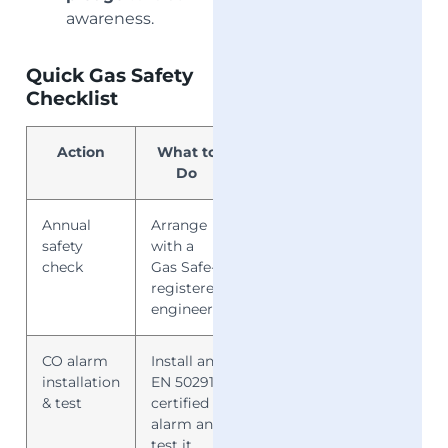
awareness.
Quick Gas Safety
Checklist
Action
What to
Why It
Do
Matters
Annual
Arrange
Prevents
safety
with a
leaks, fires,
check
Gas Safe-
CO poisoning
registered
engineer
CO alarm
Install an
Alerts you to
installation
EN 50291-
invisible
& test
certified
dangers
alarm and
test it