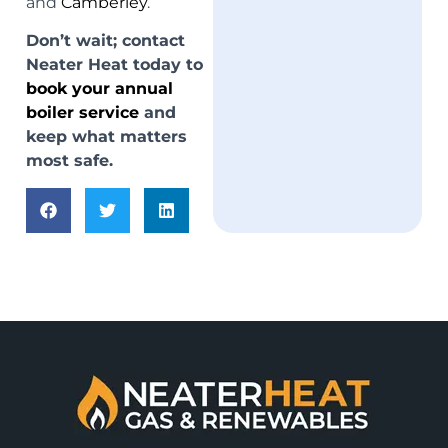
and
Camberley
.
Don’t wait; contact
Neater Heat today to
book your annual
boiler service
and
keep what matters
most safe.