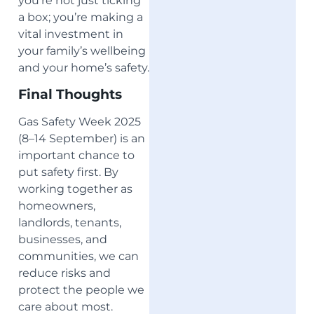
you’re not just ticking
a box; you’re making a
vital investment in
your family’s wellbeing
and your home’s safety.
Final Thoughts
Gas Safety Week 2025
(8–14 September) is an
important chance to
put safety first. By
working together as
homeowners,
landlords, tenants,
businesses, and
communities, we can
reduce risks and
protect the people we
care about most.