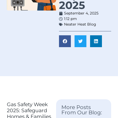
2025
September 4, 2025
1:12 pm
Neater Heat Blog
Gas Safety Week
More Posts
2025: Safeguard
From Our Blog:
Homes & Families