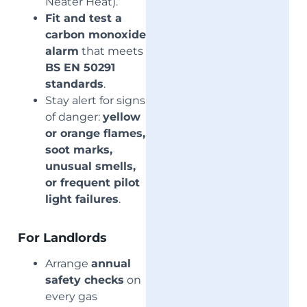
Neater Heat).
Fit and test a
carbon monoxide
alarm
that meets
BS EN 50291
standards
.
Stay alert for signs
of danger:
yellow
or orange flames,
soot marks,
unusual smells,
or frequent pilot
light failures
.
For Landlords
Arrange
annual
safety checks
on
every gas