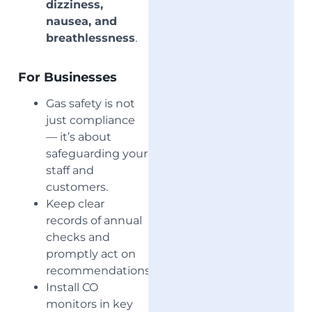
dizziness,
nausea, and
breathlessness
.
For Businesses
Gas safety is not
just compliance
— it’s about
safeguarding your
staff and
customers.
Keep clear
records of annual
checks and
promptly act on
recommendations.
Install CO
monitors in key