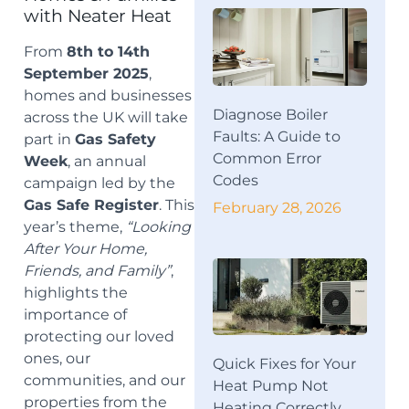
with Neater Heat
From
8th to 14th
September 2025
,
homes and businesses
Diagnose Boiler
across the UK will take
Faults: A Guide to
part in
Gas Safety
Common Error
Week
, an annual
Codes
campaign led by the
Gas Safe Register
. This
February 28, 2026
year’s theme,
“Looking
After Your Home,
Friends, and Family”
,
highlights the
importance of
protecting our loved
ones, our
Quick Fixes for Your
communities, and our
Heat Pump Not
properties from the
Heating Correctly