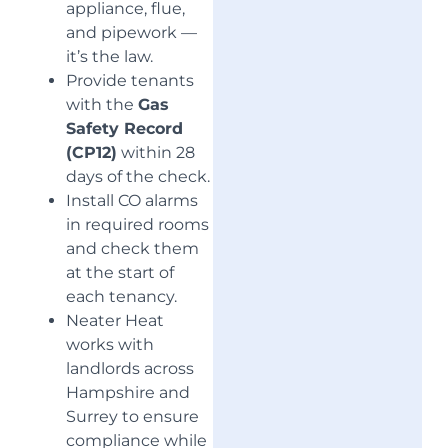
appliance, flue,
and pipework —
it’s the law.
Provide tenants
with the
Gas
Safety Record
(CP12)
within 28
days of the check.
Install CO alarms
in required rooms
and check them
at the start of
each tenancy.
Neater Heat
works with
landlords across
Hampshire and
Surrey to ensure
compliance while