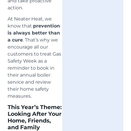
and take proactive
action.
At Neater Heat, we
know that
prevention
is always better than
a cure
. That’s why we
encourage all our
customers to treat Gas
Safety Week as a
reminder to book in
their annual boiler
service and review
their home safety
measures.
This Year’s Theme:
Looking After Your
Home, Friends,
and Family