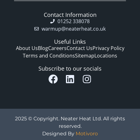
Contact Information
01252 338078
warmup@neaterheat.co.uk
Useful Links
About Us
Blog
Careers
Contact Us
Privacy Policy
Terms and Conditions
Sitemap
Locations
Subscribe to our socials
2025 © Copyright. Neater Heat Ltd. All rights
reserved.
Designed By
Motivoro