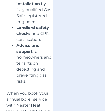
installation
by
fully qualified Gas
Safe-registered
engineers.
Landlord safety
checks
and CP12
certification.
Advice and
support
for
homeowners and
tenants on
detecting and
preventing gas
risks.
When you book your
annual boiler service
with Neater Heat,