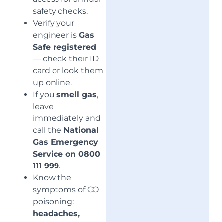
safety checks.
Verify your
engineer is
Gas
Safe registered
— check their ID
card or look them
up online.
If you
smell gas
,
leave
immediately and
call the
National
Gas Emergency
Service on 0800
111 999
.
Know the
symptoms of CO
poisoning:
headaches,