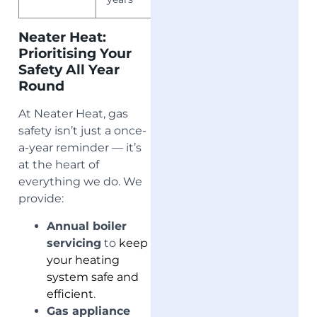
Neater Heat:
Prioritising Your
Safety All Year
Round
At Neater Heat, gas
safety isn’t just a once-
a-year reminder — it’s
at the heart of
everything we do. We
provide:
Annual boiler
servicing
to
keep
your heating
system safe and
efficient
.
Gas appliance