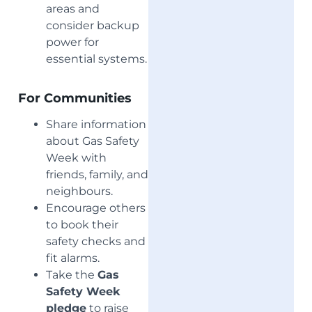
areas and
consider backup
power for
essential systems.
For Communities
Share information
about Gas Safety
Week with
friends, family, and
neighbours.
Encourage others
to book their
safety checks and
fit alarms.
Take the
Gas
Safety Week
pledge
to raise