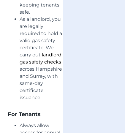
keeping tenants
safe.
As a landlord, you
are legally
required to hold a
valid gas safety
certificate. We
carry out
landlord
gas safety checks
across Hampshire
and Surrey, with
same-day
certificate
issuance.
For Tenants
Always allow
access for annual