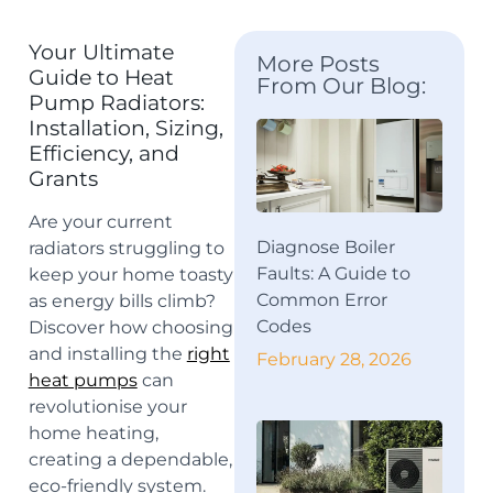
Your Ultimate
More Posts
Guide to Heat
From Our Blog:
Pump Radiators:
Installation, Sizing,
Efficiency, and
Grants
Are your current
Diagnose Boiler
radiators struggling to
Faults: A Guide to
keep your home toasty
Common Error
as energy bills climb?
Codes
Discover how choosing
and
installing the
right
February 28, 2026
heat pumps
can
revolutionise your
home heating,
creating
a dependable,
eco-friendly system.