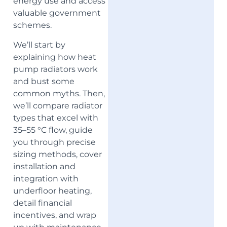
energy use and access
valuable government
schemes.
We’ll start by
explaining how heat
pump radiators work
and bust some
common myths. Then,
we’ll compare radiator
types that excel with
35–55 °C flow, guide
you through precise
sizing methods, cover
installation and
integration with
underfloor heating,
detail financial
incentives, and wrap