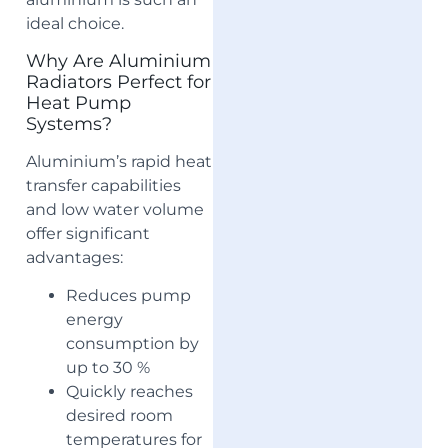
ideal choice.
Why Are Aluminium
Radiators Perfect for
Heat Pump
Systems?
Aluminium’s rapid heat
transfer capabilities
and low water volume
offer significant
advantages:
Reduces pump
energy
consumption by
up to 30 %
Quickly reaches
desired room
temperatures for