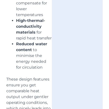
compensate for
lower
temperatures
High-thermal-
conductivity
materials
for
rapid heat transfer
Reduced water
content
to
minimise the
energy needed
for circulation
These design features
ensure you get
comparable heat
output under gentler
operating conditions,
which nicely leads into