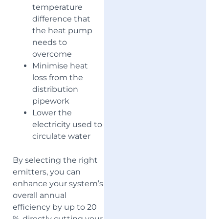
temperature
difference that
the heat pump
needs to
overcome
Minimise heat
loss from the
distribution
pipework
Lower the
electricity used to
circulate water
By selecting the right
emitters, you can
enhance your system’s
overall annual
efficiency by up to 20
%, directly cutting your