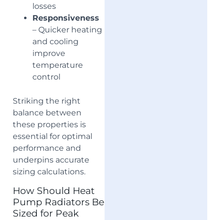
losses
Responsiveness
– Quicker heating
and cooling
improve
temperature
control
Striking the right
balance between
these properties is
essential for optimal
performance and
underpins accurate
sizing calculations.
How Should Heat
Pump Radiators Be
Sized for Peak