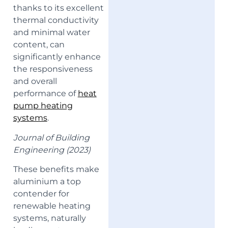
thanks to its excellent
thermal conductivity
and minimal water
content, can
significantly enhance
the responsiveness
and overall
performance of
heat
pump heating
systems
.
Journal of Building
Engineering (2023)
These benefits make
aluminium a top
contender for
renewable heating
systems, naturally