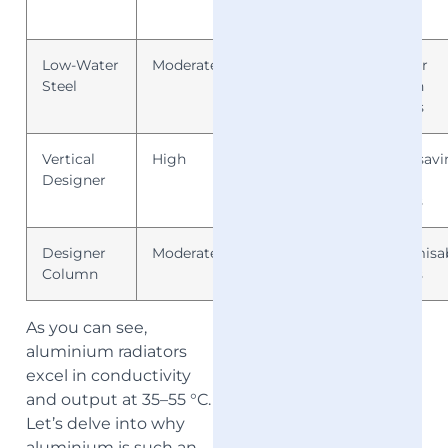
styles
Low-Water
Moderate
Good
Panel or
Steel
column
designs
Vertical
High
Very
Space-savi
Designer
Good
stylish
options
Designer
Moderate
Good
Customisa
Column
finishes
As you can see,
aluminium radiators
excel in conductivity
and output at 35–55 °C.
Let’s delve into why
aluminium is such an