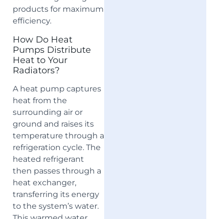
products for maximum
efficiency.
How Do Heat
Pumps Distribute
Heat to Your
Radiators?
A heat pump captures
heat from the
surrounding air or
ground and raises its
temperature through a
refrigeration cycle. The
heated refrigerant
then passes through a
heat exchanger,
transferring its energy
to the system’s water.
This warmed water