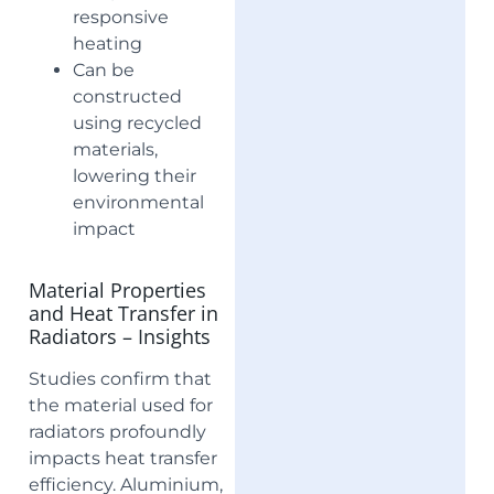
responsive
heating
Can be
constructed
using recycled
materials,
lowering their
environmental
impact
Material Properties
and Heat Transfer in
Radiators – Insights
Studies confirm that
the material used for
radiators profoundly
impacts heat transfer
efficiency. Aluminium,