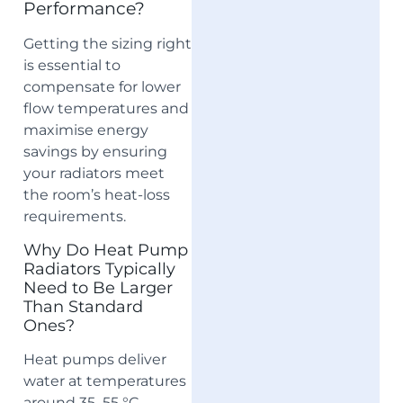
Performance?
Getting the sizing right
is essential to
compensate for lower
flow temperatures and
maximise energy
savings by ensuring
your radiators meet
the room’s heat-loss
requirements.
Why Do Heat Pump
Radiators Typically
Need to Be Larger
Than Standard
Ones?
Heat pumps deliver
water at temperatures
around 35–55 °C,