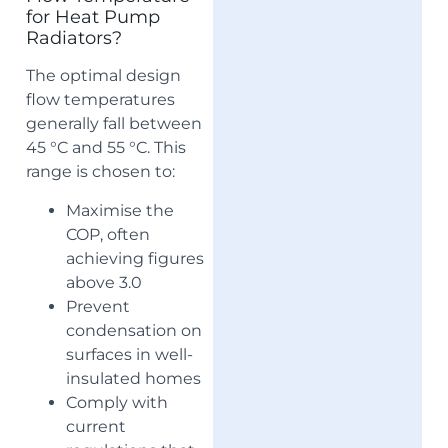
for Heat Pump
Radiators?
The optimal design
flow temperatures
generally fall between
45 °C and 55 °C. This
range is chosen to:
Maximise the
COP, often
achieving figures
above 3.0
Prevent
condensation on
surfaces in well-
insulated homes
Comply with
current