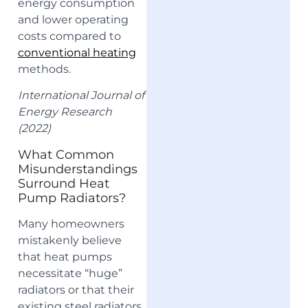
energy consumption
and lower operating
costs compared to
conventional heating
methods.
International Journal of
Energy Research
(2022)
What Common
Misunderstandings
Surround Heat
Pump Radiators?
Many homeowners
mistakenly believe
that heat pumps
necessitate “huge”
radiators or that their
existing steel radiators