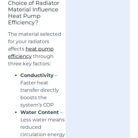
Choice of Radiator
Material Influence
Heat Pump
Efficiency?
The material selected
for your radiators
affects
heat pump
efficiency
through
three key factors:
Conductivity
–
Faster heat
transfer directly
boosts the
system’s COP
Water Content
–
Less water means
reduced
circulation energy