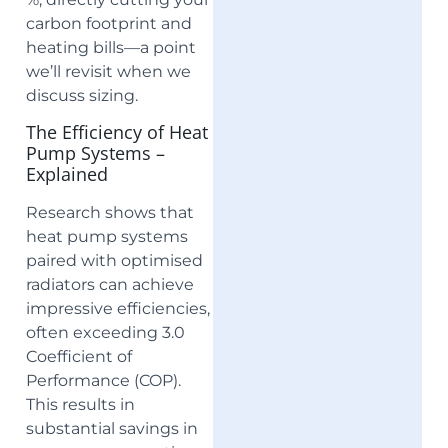
carbon footprint and
heating bills—a point
we’ll revisit when we
discuss sizing.
The Efficiency of Heat
Pump Systems –
Explained
Research shows that
heat pump systems
paired with optimised
radiators can achieve
impressive efficiencies,
often exceeding 3.0
Coefficient of
Performance (COP).
This results in
substantial savings in