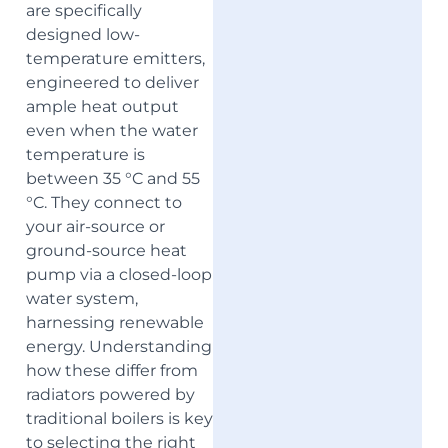
are specifically
designed low-
temperature emitters,
engineered to deliver
ample heat output
even when the water
temperature is
between 35 °C and 55
°C. They connect to
your air-source or
ground-source heat
pump via a closed-loop
water system,
harnessing renewable
energy. Understanding
how these differ from
radiators powered by
traditional boilers is key
to selecting the right