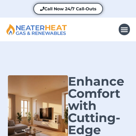
Call Now
24/7 Call-Outs
Enhance
Comfort
with
Cutting-
Edge