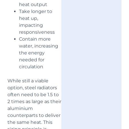
heat output
Take longer to
heat up,
impacting
responsiveness
Contain more
water, increasing
the energy
needed for
circulation
While still a viable
option, steel radiators
often need to be 1.5 to
2 times as large as their
aluminium
counterparts to deliver
the same heat. This