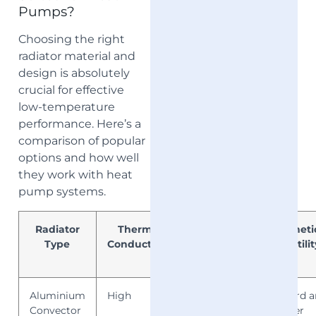
Pumps?
Choosing the right
radiator material and
design is absolutely
crucial for effective
low-temperature
performance. Here’s a
comparison of popular
options and how well
they work with heat
pump systems.
Radiator
Thermal
Low-
Aestheti
Type
Conductivity
Flow
Versatilit
Output
Aluminium
High
Excellent
Standard 
Convector
designer