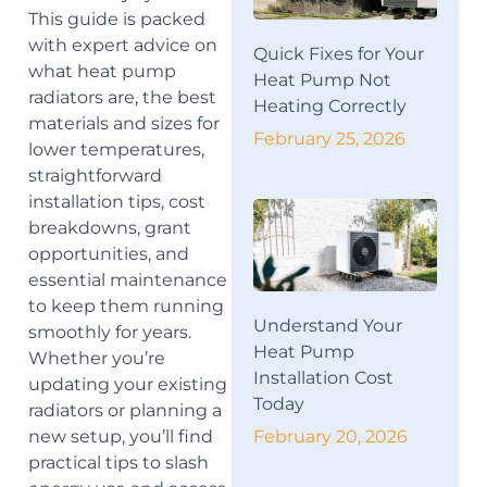
This guide is packed
with expert advice on
Quick Fixes for Your
what heat pump
Heat Pump Not
radiators are, the best
Heating Correctly
materials and sizes for
February 25, 2026
lower temperatures,
straightforward
installation tips, cost
breakdowns, grant
opportunities, and
essential maintenance
to keep them running
Understand Your
smoothly for years.
Heat Pump
Whether you’re
Installation Cost
updating your existing
Today
radiators or planning a
February 20, 2026
new setup, you’ll find
practical tips to slash