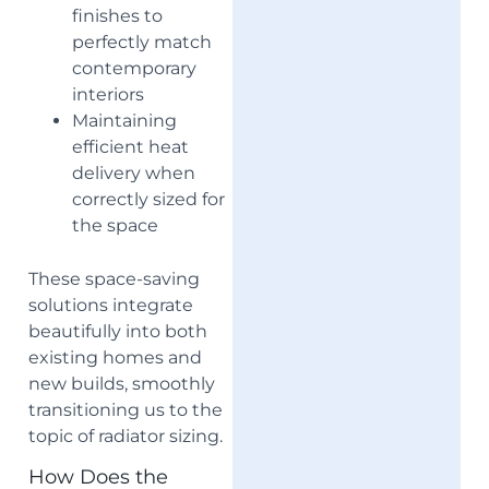
finishes to
perfectly match
contemporary
interiors
Maintaining
efficient heat
delivery when
correctly sized for
the space
These space-saving
solutions integrate
beautifully into both
existing homes and
new builds, smoothly
transitioning us to the
topic of radiator sizing.
How Does the