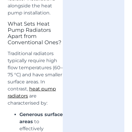
alongside the heat
pump installation.
What Sets Heat
Pump Radiators
Apart from
Conventional Ones?
Traditional radiators
typically require high
flow temperatures (60–
75 °C) and have smaller
surface areas. In
contrast,
heat pump
radiators
are
characterised by:
Generous surface
areas
to
effectively