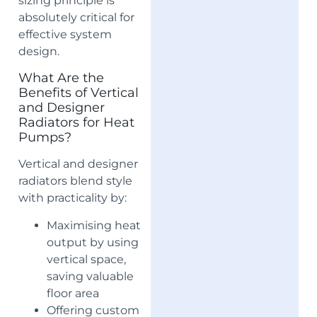
sizing principle is
absolutely critical for
effective system
design.
What Are the
Benefits of Vertical
and Designer
Radiators for Heat
Pumps?
Vertical and designer
radiators blend style
with practicality by:
Maximising heat
output by using
vertical space,
saving valuable
floor area
Offering custom