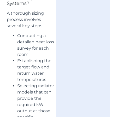
Systems?
A thorough sizing
process involves
several key steps:
Conducting a
detailed heat loss
survey for each
room
Establishing the
target flow and
return water
temperatures
Selecting radiator
models that can
provide the
required kW
output at those