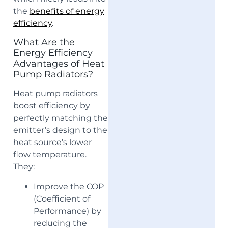
the
benefits of energy
efficiency
.
What Are the
Energy Efficiency
Advantages of Heat
Pump Radiators?
Heat pump radiators
boost efficiency by
perfectly matching the
emitter’s design to the
heat source’s lower
flow temperature.
They:
Improve the COP
(Coefficient of
Performance) by
reducing the