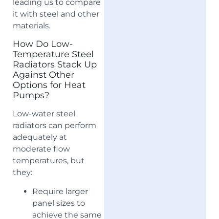
leading us to compare
it with steel and other
materials.
How Do Low-
Temperature Steel
Radiators Stack Up
Against Other
Options for Heat
Pumps?
Low-water steel
radiators can perform
adequately at
moderate flow
temperatures, but
they:
Require larger
panel sizes to
achieve the same