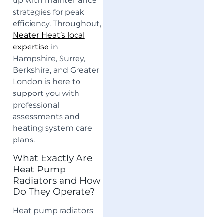
up with maintenance
strategies for peak
efficiency. Throughout,
Neater Heat’s local
expertise
in
Hampshire, Surrey,
Berkshire, and Greater
London is here to
support you with
professional
assessments and
heating system care
plans.
What Exactly Are
Heat Pump
Radiators and How
Do They Operate?
Heat pump radiators