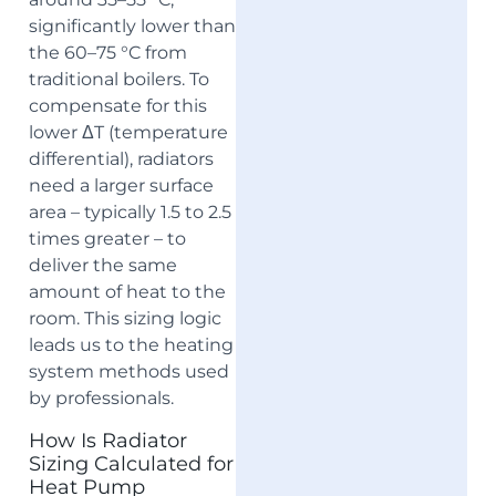
significantly lower than
the 60–75 °C from
traditional boilers. To
compensate for this
lower ΔT (temperature
differential), radiators
need a larger surface
area – typically 1.5 to 2.5
times greater – to
deliver the same
amount of heat to the
room. This sizing logic
leads us to the heating
system methods used
by professionals.
How Is Radiator
Sizing Calculated for
Heat Pump