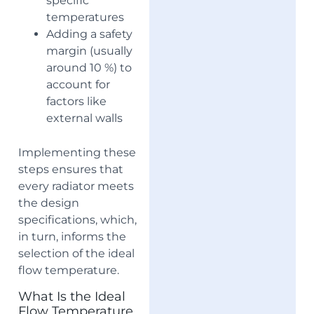
specific
temperatures
Adding a safety
margin (usually
around 10 %) to
account for
factors like
external walls
Implementing these
steps ensures that
every radiator meets
the design
specifications, which,
in turn, informs the
selection of the ideal
flow temperature.
What Is the Ideal
Flow Temperature