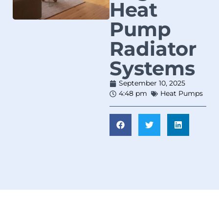
Heat
Pump
Radiator
Systems
September 10, 2025
4:48 pm
Heat Pumps