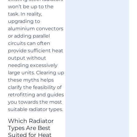
won’t be up to the
task. In reality,
upgrading to
aluminium convectors
or adding parallel
circuits can often
provide sufficient heat
output without
needing excessively
large units. Clearing up
these myths helps
clarify the feasibility of
retrofitting and guides
you towards the most
suitable radiator types.
Which Radiator
Types Are Best
Suited for Heat