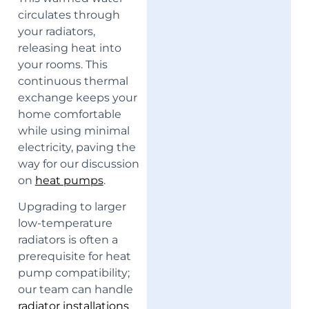
circulates through
your radiators,
releasing heat into
your rooms. This
continuous thermal
exchange keeps your
home comfortable
while using minimal
electricity, paving the
way for our discussion
on
heat pumps
.
Upgrading to larger
low-temperature
radiators is often a
prerequisite for heat
pump compatibility;
our team can handle
radiator installations