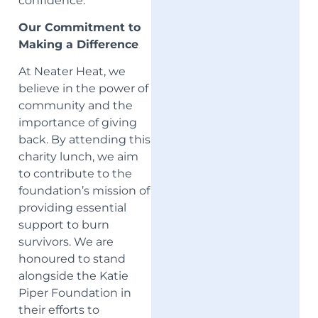
confidence.
Our Commitment to
Making a Difference
At Neater Heat, we
believe in the power of
community and the
importance of giving
back. By attending this
charity lunch, we aim
to contribute to the
foundation’s mission of
providing essential
support to burn
survivors. We are
honoured to stand
alongside the Katie
Piper Foundation in
their efforts to