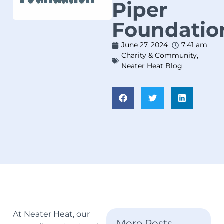
Piper
Foundatio
June 27, 2024
7:41 am
Charity & Community
,
Neater Heat Blog
At Neater Heat, our
More Posts