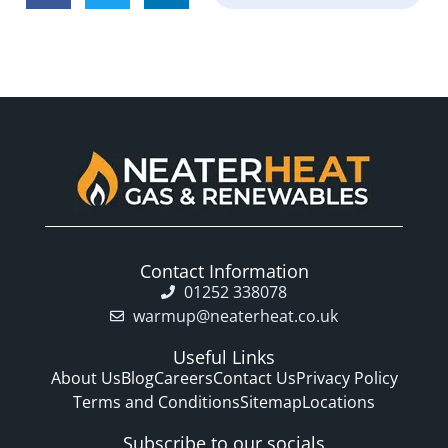
Contact Information
01252 338078
warmup@neaterheat.co.uk
Useful Links
About Us
Blog
Careers
Contact Us
Privacy Policy
Terms and Conditions
Sitemap
Locations
Subscribe to our socials