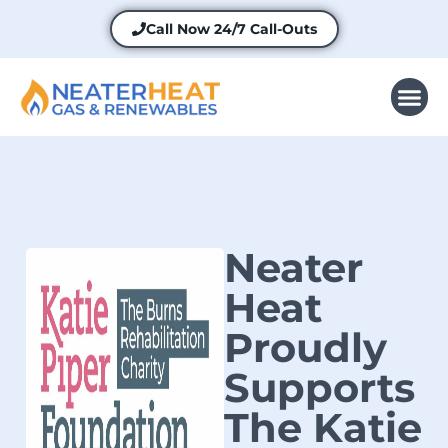
Call Now
24/7 Call-Outs
Neater
Heat
Proudly
Supports
The Katie