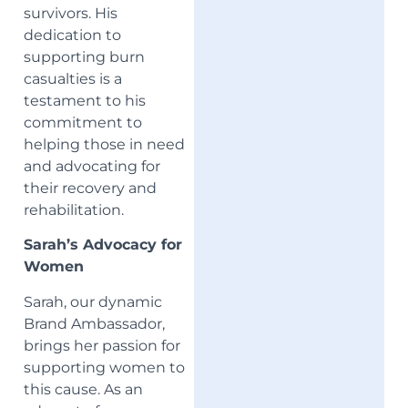
survivors. His
dedication to
supporting burn
casualties is a
testament to his
commitment to
helping those in need
and advocating for
their recovery and
rehabilitation.
Sarah’s Advocacy for
Women
Sarah, our dynamic
Brand Ambassador,
brings her passion for
supporting women to
this cause. As an