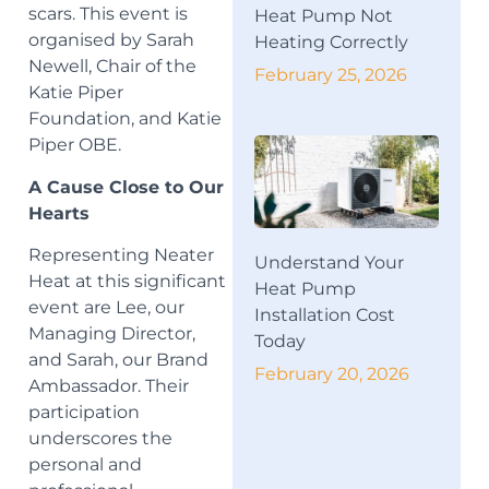
scars. This event is
Heat Pump Not
organised by Sarah
Heating Correctly
Newell, Chair of the
February 25, 2026
Katie Piper
Foundation, and Katie
Piper OBE.
A Cause Close to Our
Hearts
Representing Neater
Understand Your
Heat at this significant
Heat Pump
event are Lee, our
Installation Cost
Managing Director,
Today
and Sarah, our Brand
February 20, 2026
Ambassador. Their
participation
underscores the
personal and