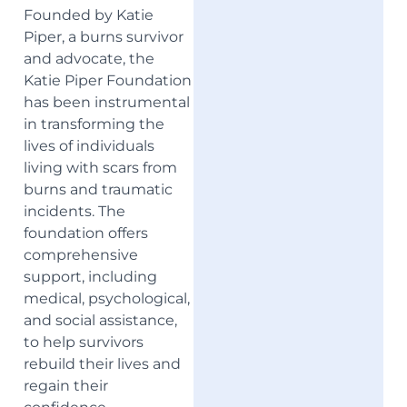
Founded by Katie
Piper, a burns survivor
and advocate, the
Katie Piper Foundation
has been instrumental
in transforming the
lives of individuals
living with scars from
burns and traumatic
incidents. The
foundation offers
comprehensive
support, including
medical, psychological,
and social assistance,
to help survivors
rebuild their lives and
regain their