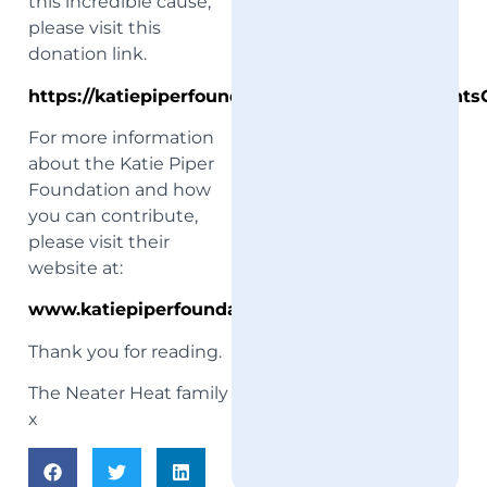
this incredible cause,
please visit this
donation link.
https://katiepiperfoundation.enthuse.com/Event
For more information
about the Katie Piper
Foundation and how
you can contribute,
please visit their
website at:
www.katiepiperfoundation.org.uk
Thank you for reading.
The Neater Heat family
x