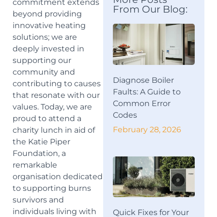
commitment extends
From Our Blog:
beyond providing
innovative heating
solutions; we are
deeply invested in
supporting our
community and
Diagnose Boiler
contributing to causes
Faults: A Guide to
that resonate with our
Common Error
values. Today, we are
Codes
proud to attend a
February 28, 2026
charity lunch in aid of
the Katie Piper
Foundation, a
remarkable
organisation dedicated
to supporting burns
survivors and
individuals living with
Quick Fixes for Your