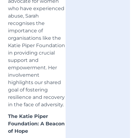
advocate for women
who have experienced
abuse, Sarah
recognises the
importance of
organisations like the
Katie Piper Foundation
in providing crucial
support and
empowerment. Her
involvement
highlights our shared
goal of fostering
resilience and recovery
in the face of adversity.
The Katie Piper
Foundation: A Beacon
of Hope