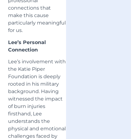
professional
connections that
make this cause
particularly meaningful
for us.
Lee’s Personal
Connection
Lee’s involvement with
the Katie Piper
Foundation is deeply
rooted in his military
background. Having
witnessed the impact
of burn injuries
firsthand, Lee
understands the
physical and emotional
challenges faced by