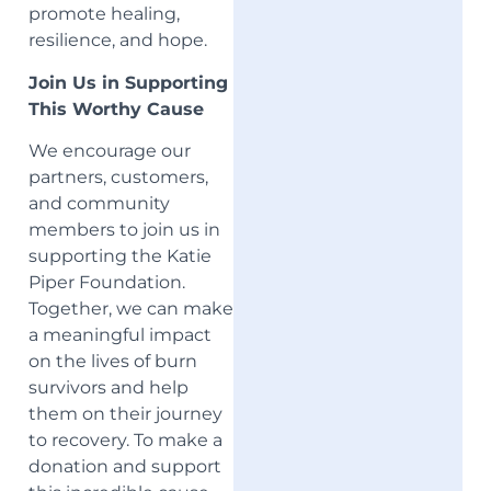
promote healing,
resilience, and hope.
Join Us in Supporting
This Worthy Cause
We encourage our
partners, customers,
and community
members to join us in
supporting the Katie
Piper Foundation.
Together, we can make
a meaningful impact
on the lives of burn
survivors and help
them on their journey
to recovery. To make a
donation and support