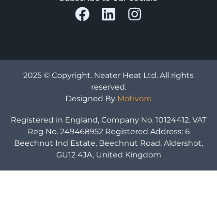
2025 © Copyright. Neater Heat Ltd. All rights
reserved.
Designed By
Motivoro
Registered in England, Company No. 10124412. VAT
Reg No. 249468952 Registered Address: 6
Beechnut Ind Estate, Beechnut Road, Aldershot,
GU12 4JA, United Kingdom