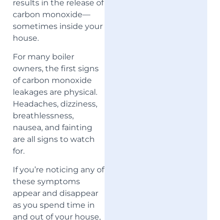
results in the release of
carbon monoxide—
sometimes inside your
house.
For many boiler
owners, the first signs
of carbon monoxide
leakages are physical.
Headaches, dizziness,
breathlessness,
nausea, and fainting
are all signs to watch
for.
If you’re noticing any of
these symptoms
appear and disappear
as you spend time in
and out of your house,