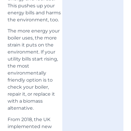
This pushes up your
energy bills and harms
the environment, too.
The more energy your
boiler uses, the more
strain it puts on the
environment. If your
utility bills start rising,
the most
environmentally
friendly option is to
check your boiler,
repair it, or replace it
with a biomass
alternative.
From 2018, the UK
implemented new