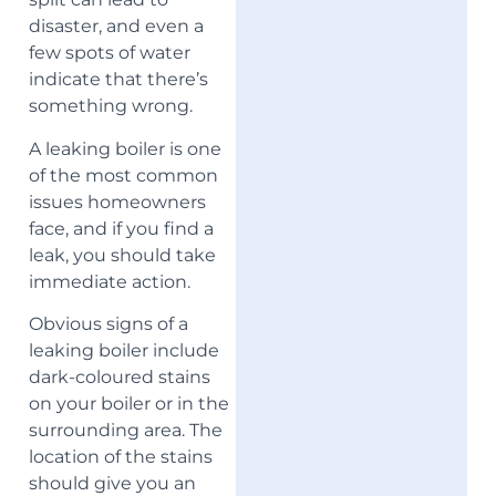
disaster, and even a
few spots of water
indicate that there’s
something wrong.
A leaking boiler is one
of the most common
issues homeowners
face, and if you find a
leak, you should take
immediate action.
Obvious signs of a
leaking boiler include
dark-coloured stains
on your boiler or in the
surrounding area. The
location of the stains
should give you an