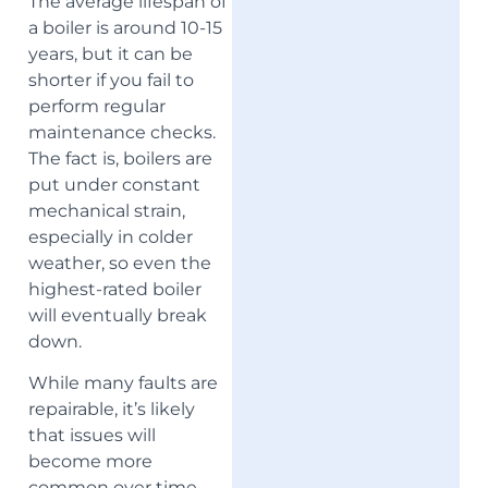
The average lifespan of
a boiler is around 10-15
years, but it can be
shorter if you fail to
perform regular
maintenance checks.
The fact is, boilers are
put under constant
mechanical strain,
especially in colder
weather, so even the
highest-rated boiler
will eventually break
down.
While many faults are
repairable, it’s likely
that issues will
become more
common over time.