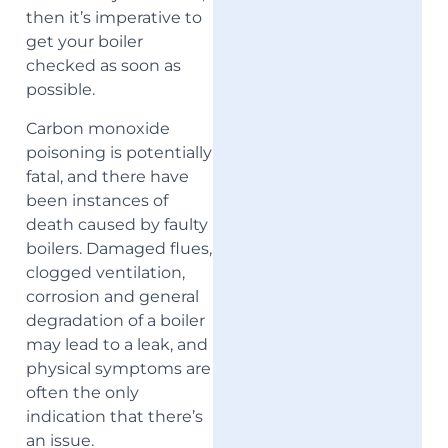
then it’s imperative to
get your boiler
checked as soon as
possible.
Carbon monoxide
poisoning is potentially
fatal, and there have
been instances of
death caused by faulty
boilers. Damaged flues,
clogged ventilation,
corrosion and general
degradation of a boiler
may lead to a leak, and
physical symptoms are
often the only
indication that there’s
an issue.