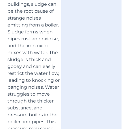
buildings, sludge can
be the root cause of
strange noises
emitting from a boiler.
Sludge forms when
pipes rust and oxidise,
and the iron oxide
mixes with water. The
sludge is thick and
gooey and can easily
restrict the water flow,
leading to knocking or
banging noises. Water
struggles to move
through the thicker
substance, and
pressure builds in the
boiler and pipes. This
pressure may cause