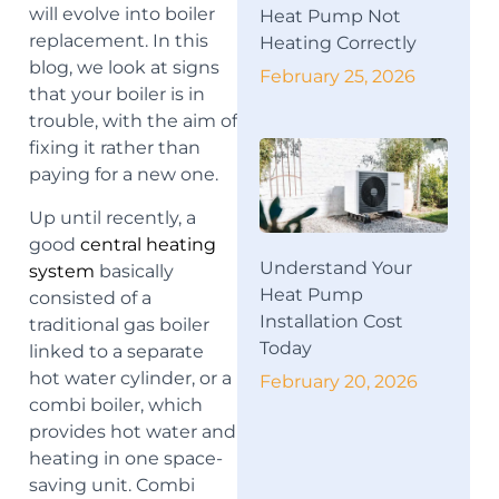
will evolve into boiler
Heat Pump Not
replacement. In this
Heating Correctly
blog, we look at signs
February 25, 2026
that your boiler is in
trouble, with the aim of
fixing it rather than
paying for a new one.
Up until recently, a
good
central heating
Understand Your
system
basically
Heat Pump
consisted of a
Installation Cost
traditional gas boiler
Today
linked to a separate
hot water cylinder, or a
February 20, 2026
combi boiler, which
provides hot water and
heating in one space-
saving unit. Combi