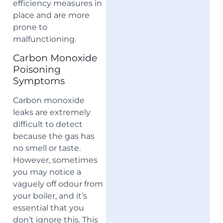
efficiency measures in
place and are more
prone to
malfunctioning.
Carbon Monoxide
Poisoning
Symptoms
Carbon monoxide
leaks are extremely
difficult to detect
because the gas has
no smell or taste.
However, sometimes
you may notice a
vaguely off odour from
your boiler, and it’s
essential that you
don’t ignore this. This