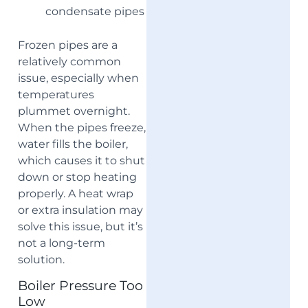
condensate pipes
Frozen pipes are a
relatively common
issue, especially when
temperatures
plummet overnight.
When the pipes freeze,
water fills the boiler,
which causes it to shut
down or stop heating
properly. A heat wrap
or extra insulation may
solve this issue, but it’s
not a long-term
solution.
Boiler Pressure Too
Low