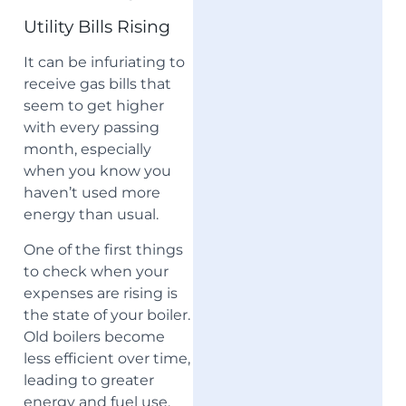
Utility Bills Rising
It can be infuriating to
receive gas bills that
seem to get higher
with every passing
month, especially
when you know you
haven’t used more
energy than usual.
One of the first things
to check when your
expenses are rising is
the state of your boiler.
Old boilers become
less efficient over time,
leading to greater
energy and fuel use.