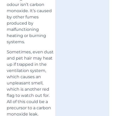
odour isn’t carbon
monoxide. It’s caused
by other fumes
produced by
malfunctioning
heating or burning
systems.
Sometimes, even dust
and pet hair may heat
up if trapped in the
ventilation system,
which causes an
unpleasant smell,
which is another red
flag to watch out for.
All of this could be a
precursor to a carbon
monoxide leak.