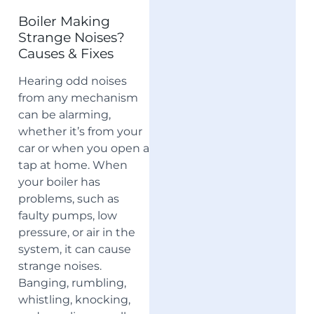
Boiler Making
Strange Noises?
Causes & Fixes
Hearing odd noises
from any mechanism
can be alarming,
whether it’s from your
car or when you open a
tap at home. When
your boiler has
problems, such as
faulty pumps, low
pressure, or air in the
system, it can cause
strange noises.
Banging, rumbling,
whistling, knocking,