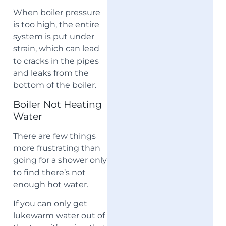
When boiler pressure
is too high, the entire
system is put under
strain, which can lead
to cracks in the pipes
and leaks from the
bottom of the boiler.
Boiler Not Heating
Water
There are few things
more frustrating than
going for a shower only
to find there’s not
enough hot water.
If you can only get
lukewarm water out of