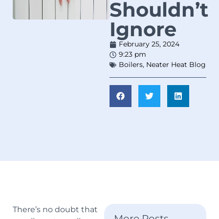
Shouldn’t
Ignore
February 25, 2024
9:23 pm
Boilers
,
Neater Heat Blog
There’s no doubt that
More Posts