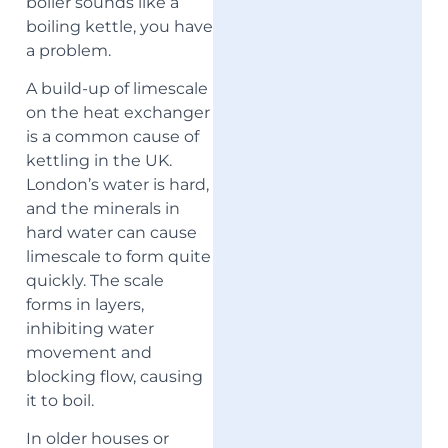
boiler sounds like a
boiling kettle, you have
a problem.
A build-up of limescale
on the heat exchanger
is a common cause of
kettling in the UK.
London’s water is hard,
and the minerals in
hard water can cause
limescale to form quite
quickly. The scale
forms in layers,
inhibiting water
movement and
blocking flow, causing
it to boil.
In older houses or