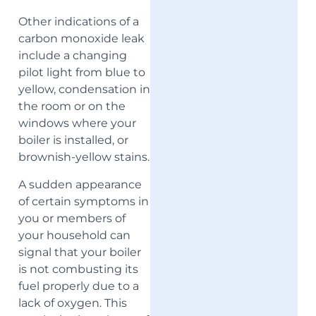
Other indications of a
carbon monoxide leak
include a changing
pilot light from blue to
yellow, condensation in
the room or on the
windows where your
boiler is installed, or
brownish-yellow stains.
A sudden appearance
of certain symptoms in
you or members of
your household can
signal that your boiler
is not combusting its
fuel properly due to a
lack of oxygen. This