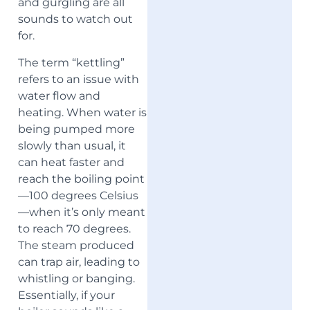
and gurgling are all
sounds to watch out
for.
The term “kettling”
refers to an issue with
water flow and
heating. When water is
being pumped more
slowly than usual, it
can heat faster and
reach the boiling point
—100 degrees Celsius
—when it’s only meant
to reach 70 degrees.
The steam produced
can trap air, leading to
whistling or banging.
Essentially, if your