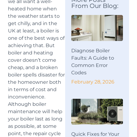
we all want a well-
From Our Blog:
heated home when
the weather starts to
get chilly, and in the
UK at least, a boiler is
one of the best ways of
achieving that. But
Diagnose Boiler
boiler and heating
Faults: A Guide to
cover doesn’t come
Common Error
cheap, and a broken
Codes
boiler spells disaster for
February 28, 2026
the homeowner both
in terms of cost and
inconvenience.
Although boiler
maintenance will help
your boiler last as long
as possible, at some
point, the repair cycle
Quick Fixes for Your