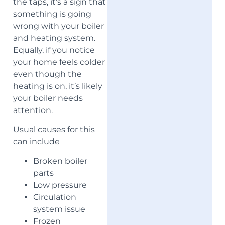
the taps, it’s a sign that
something is going
wrong with your boiler
and heating system.
Equally, if you notice
your home feels colder
even though the
heating is on, it’s likely
your boiler needs
attention.
Usual causes for this
can include
Broken boiler
parts
Low pressure
Circulation
system issue
Frozen