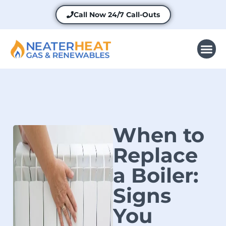
Call Now
24/7 Call-Outs
When to
Replace
a Boiler:
Signs
You