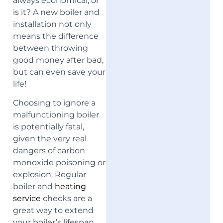
always economical, or
is it? A new boiler and
installation not only
means the difference
between throwing
good money after bad,
but can even save your
life!
Choosing to ignore a
malfunctioning boiler
is potentially fatal,
given the very real
dangers of carbon
monoxide poisoning or
explosion. Regular
boiler and
heating
service
checks are a
great way to extend
your boiler’s lifespan.