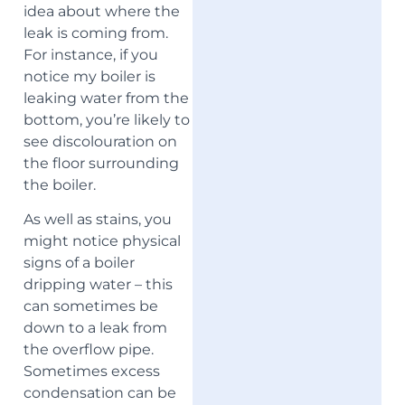
idea about where the
leak is coming from.
For instance, if you
notice my boiler is
leaking water from the
bottom, you’re likely to
see discolouration on
the floor surrounding
the boiler.
As well as stains, you
might notice physical
signs of a boiler
dripping water – this
can sometimes be
down to a leak from
the overflow pipe.
Sometimes excess
condensation can be