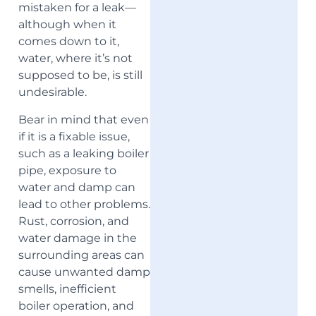
mistaken for a leak—
although when it
comes down to it,
water, where it’s not
supposed to be, is still
undesirable.
Bear in mind that even
if it is a fixable issue,
such as a leaking boiler
pipe, exposure to
water and damp can
lead to other problems.
Rust, corrosion, and
water damage in the
surrounding areas can
cause unwanted damp
smells, inefficient
boiler operation, and