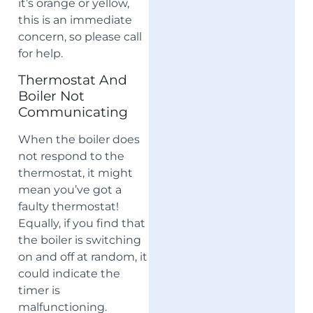
it’s orange or yellow,
this is an immediate
concern, so please call
for help.
Thermostat And
Boiler Not
Communicating
When the boiler does
not respond to the
thermostat, it might
mean you’ve got a
faulty thermostat!
Equally, if you find that
the boiler is switching
on and off at random, it
could indicate the
timer is
malfunctioning.