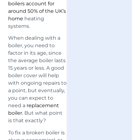
boilers account for
around 50% of the UK’s
home
heating
systems.
When dealing with a
boiler, you need to
factor in its age, since
the average boiler lasts
15 years or less. A good
boiler cover will help
with ongoing repairs to
a point, but eventually,
you can expect to
need a
replacement
boiler
. But what point
is that exactly?
To fix a broken boiler is