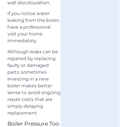
wall discolouration.
If you notice water
leaking from the boiler,
have a professional
visit your home
immediately.
Although leaks can be
repaired by replacing
faulty or damaged
parts, sometimes
investing in a new
boiler makes better
sense to avoid ongoing
repair costs that are
simply delaying
replacement.
Boiler Pressure Too