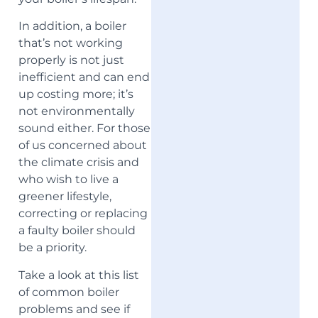
In addition, a boiler
that’s not working
properly is not just
inefficient and can end
up costing more; it’s
not environmentally
sound either. For those
of us concerned about
the climate crisis and
who wish to live a
greener lifestyle,
correcting or replacing
a faulty boiler should
be a priority.
Take a look at this list
of common boiler
problems and see if