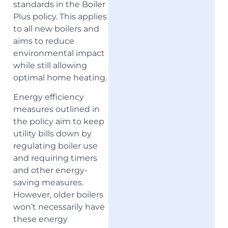
standards in the Boiler
Plus policy. This applies
to all new boilers and
aims to reduce
environmental impact
while still allowing
optimal home heating.
Energy efficiency
measures outlined in
the policy aim to keep
utility bills down by
regulating boiler use
and requiring timers
and other energy-
saving measures.
However, older boilers
won’t necessarily have
these energy