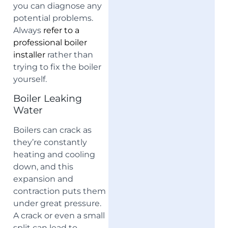
you can diagnose any
potential problems.
Always
refer to a
professional boiler
installer
rather than
trying to fix the boiler
yourself.
Boiler Leaking
Water
Boilers can crack as
they’re constantly
heating and cooling
down, and this
expansion and
contraction puts them
under great pressure.
A crack or even a small
split can lead to