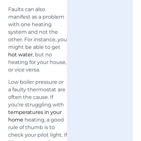
Faults can also
manifest as a problem
with one heating
system and not the
other. For instance, you
might be able to get
hot water
, but no
heating for your house,
or vice versa.
Low boiler pressure or
a faulty thermostat are
often the cause. If
you’re struggling with
temperatures in your
home
heating, a good
rule of thumb is to
check your pilot light. If