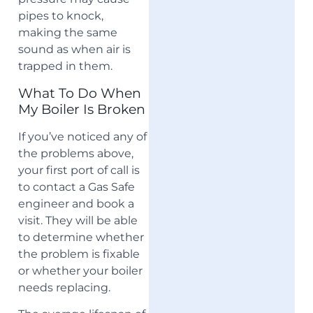
pipes to knock,
making the same
sound as when air is
trapped in them.
What To Do When
My Boiler Is Broken
If you’ve noticed any of
the problems above,
your first port of call is
to contact a Gas Safe
engineer and book a
visit. They will be able
to determine whether
the problem is fixable
or whether your boiler
needs replacing.