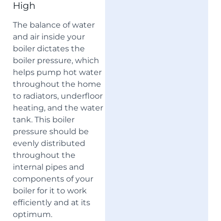
High
The balance of water
and air inside your
boiler dictates the
boiler pressure, which
helps pump hot water
throughout the home
to radiators, underfloor
heating, and the water
tank. This boiler
pressure should be
evenly distributed
throughout the
internal pipes and
components of your
boiler for it to work
efficiently and at its
optimum.